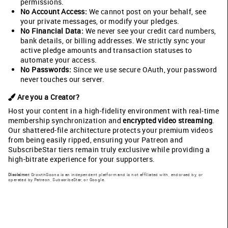
permissions.
No Account Access:
We cannot post on your behalf, see
your private messages, or modify your pledges.
No Financial Data:
We never see your credit card numbers,
bank details, or billing addresses. We strictly sync your
active pledge amounts and transaction statuses to
automate your access.
No Passwords:
Since we use secure OAuth, your password
never touches our server.
Are you a Creator?
Host your content in a high-fidelity environment with real-time
membership synchronization and
encrypted video streaming
.
Our shattered-file architecture protects your premium videos
from being easily ripped, ensuring your Patreon and
SubscribeStar tiers remain truly exclusive while providing a
high-bitrate experience for your supporters.
Disclaimer:
GrowthGoons is an independent platform and is not affiliated with, endorsed by, or
operated by Patreon, SubscribeStar, or Google.