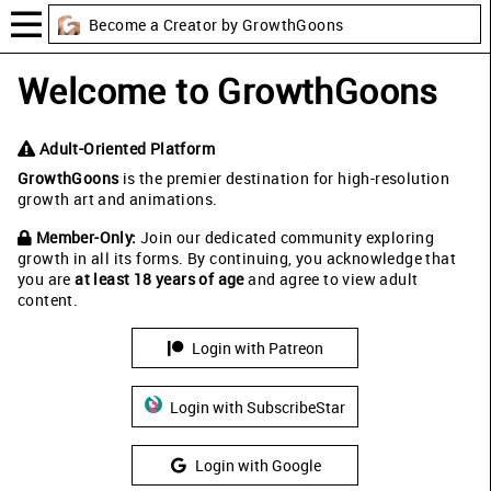
Become a Creator by GrowthGoons
Welcome to GrowthGoons
Adult-Oriented Platform
GrowthGoons
is the premier destination for high-resolution
growth art and animations.
Member-Only:
Join our dedicated community exploring
growth in all its forms. By continuing, you acknowledge that
you are
at least 18 years of age
and agree to view adult
content.
Login with Patreon
Login with SubscribeStar
Login with Google