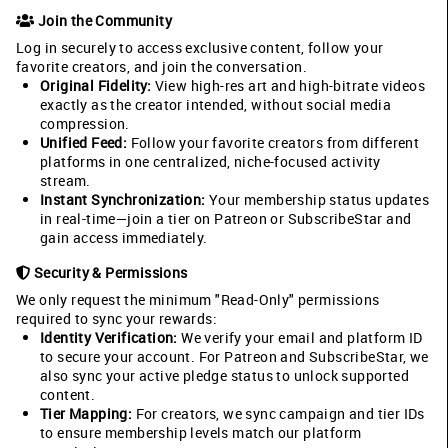
Join the Community
Log in securely to access exclusive content, follow your
favorite creators, and join the conversation.
Original Fidelity:
View high-res art and high-bitrate videos
exactly as the creator intended, without social media
compression.
Unified Feed:
Follow your favorite creators from different
platforms in one centralized, niche-focused activity
stream.
Instant Synchronization:
Your membership status updates
in real-time—join a tier on Patreon or SubscribeStar and
gain access immediately.
Security & Permissions
We only request the minimum "Read-Only" permissions
required to sync your rewards:
Identity Verification:
We verify your email and platform ID
to secure your account. For Patreon and SubscribeStar, we
also sync your active pledge status to unlock supported
content.
Tier Mapping:
For creators, we sync campaign and tier IDs
to ensure membership levels match our platform