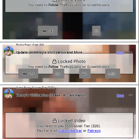
You need to 
Follow
 TheBoyLusts on GrowthGoons.
141
Photo Post - Free ($0)
Update on Henry's Virilization and More
3mo
 Locked Photo
You need to 
Follow
 TheBoyLusts on GrowthGoons.
216
3
😀
2
💪🏻
1
Video Post - Gooner Tier ($20)
Henry’s Virilization (Teaser 4) - Animation
4mo
 Locked Video
You need to pay for Gooner Tier ($20).

Pay for it on 
SubscribeStar
 or 
Patreon
.