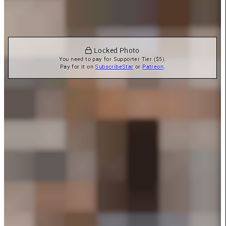
 Locked Photo
You need to pay for Supporter Tier ($5).

Pay for it on 
SubscribeStar
 or 
Patreon
.