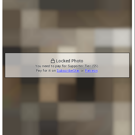
 Locked Photo
You need to pay for Supporter Tier ($5).

Pay for it on 
SubscribeStar
 or 
Patreon
.