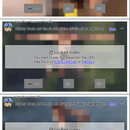
172
2
🥵
2
Video Post - Supporter Tier ($5)
Mighty Brent and the Castle Ruins (Full) - Narrated Story
3mo
 Locked Video
You need to pay for Supporter Tier ($5).

Pay for it on 
SubscribeStar
 or 
Patreon
.
100
1
🥵
1
Video Post - Free ($0)
Mighty Brent and the Castle Ruins (Preview) - Narrated Story
3mo
 Locked Video