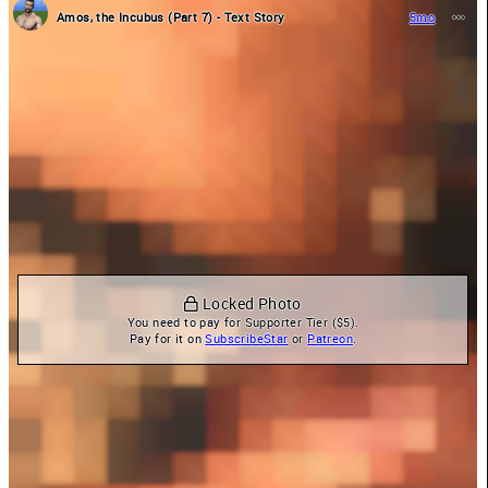
Amos, the Incubus (Part 7) - Text Story
5mo
 Locked Photo
You need to pay for Supporter Tier ($5).

Pay for it on 
SubscribeStar
 or 
Patreon
.