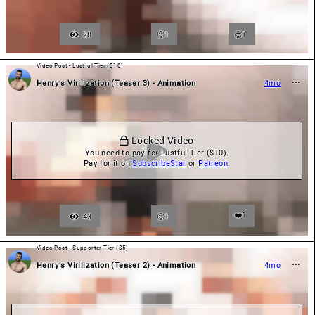
28
1
😍
1
Video Post - Lustful Tier ($10)
Henry’s Virilization (Teaser 3) - Animation
4mo
 Locked Video
You need to pay for Lustful Tier ($10).

Pay for it on 
SubscribeStar
 or 
Patreon
.
❤️
1
43
1
Video Post - Supporter Tier ($5)
Henry’s Virilization (Teaser 2) - Animation
4mo