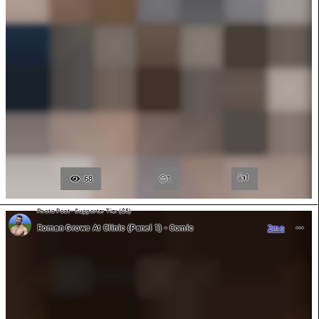
👍
1
68
1
Photo Post - Supporter Tier ($5)
Roman Grows At Clinic (Panel 1) - Comic
2mo