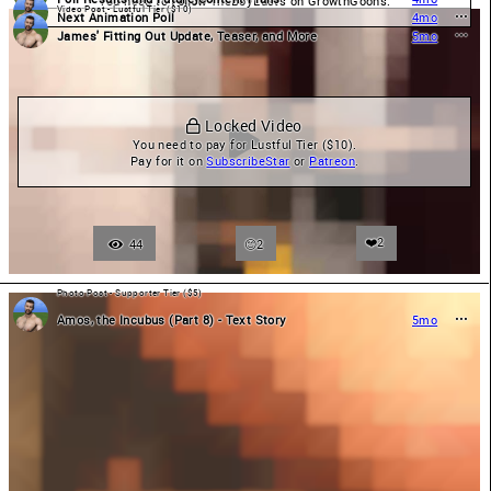
You need to 
Follow
 TheBoyLusts on GrowthGoons.
Video Post - Lustful Tier ($10)
Next Animation Poll
4mo
James' Fitting Out Update, Teaser, and More
5mo
 Locked Video
You need to pay for Lustful Tier ($10).

Pay for it on 
SubscribeStar
 or 
Patreon
.
❤️
2
44
2
Photo Post - Supporter Tier ($5)
Amos, the Incubus (Part 8) - Text Story
5mo