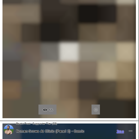
66
Photo Post - Supporter Tier ($5)
Roman Grows At Clinic (Panel 2) - Comic
2mo