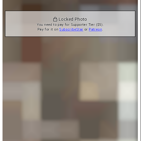
 Locked Photo
You need to pay for Supporter Tier ($5).

Pay for it on 
SubscribeStar
 or 
Patreon
.