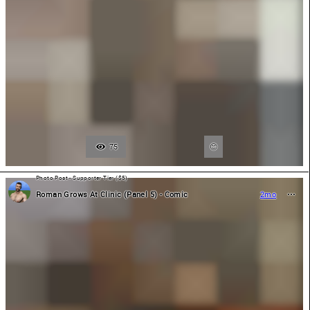
75
Photo Post - Supporter Tier ($5)
Roman Grows At Clinic (Panel 5) - Comic
2mo