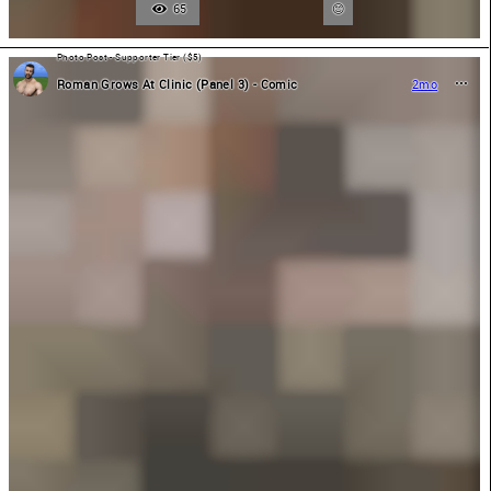
65
Photo Post - Supporter Tier ($5)
Roman Grows At Clinic (Panel 3) - Comic
2mo