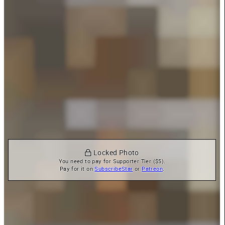
 Locked Photo
You need to pay for Supporter Tier ($5).

Pay for it on 
SubscribeStar
 or 
Patreon
.