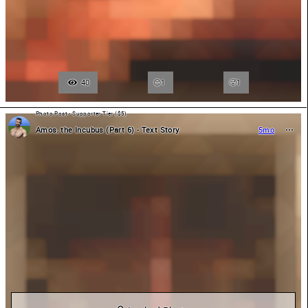
40
1
🥵
1
Photo Post - Supporter Tier ($5)
Amos, the Incubus (Part 6) - Text Story
5mo