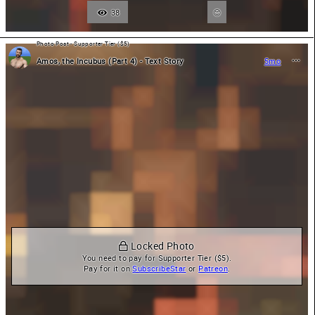
38
Photo Post - Supporter Tier ($5)
Amos, the Incubus (Part 4) - Text Story
5mo
 Locked Photo
You need to pay for Supporter Tier ($5).

Pay for it on 
SubscribeStar
 or 
Patreon
.