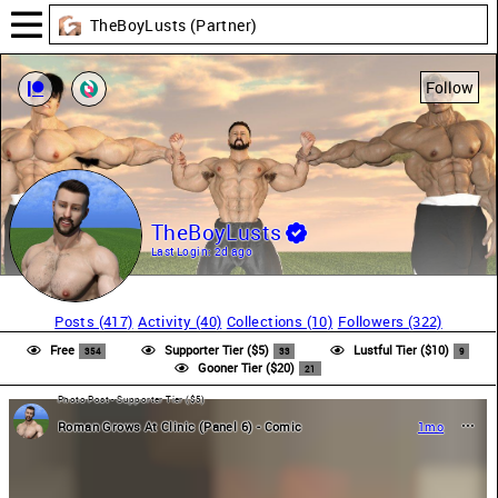
TheBoyLusts (Partner)
Follow
TheBoyLusts
Last Login:
2d ago
Posts (417)
Activity (40)
Collections (10)
Followers (322)
Free
Supporter Tier ($5)
Lustful Tier ($10)
354
33
9
Gooner Tier ($20)
21
Photo Post - Supporter Tier ($5)
Roman Grows At Clinic (Panel 6) - Comic
1mo