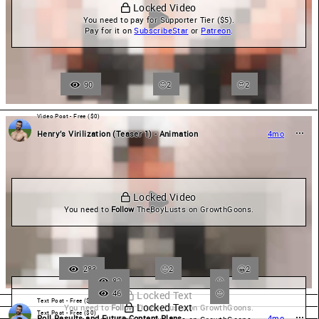
 Locked Video
You need to pay for Supporter Tier ($5).

Pay for it on 
SubscribeStar
 or 
Patreon
.
90
2
😍
2
Video Post - Free ($0)
Henry’s Virilization (Teaser 1) - Animation
4mo
 Locked Video
You need to 
Follow
 TheBoyLusts on GrowthGoons.
283
2
😀
2
82
46
 Locked Text
Text Post - Free ($0)
 Locked Text
You need to 
Follow
 TheBoyLusts on GrowthGoons.
Text Post - Free ($0)
Poll Results and Future Content Plans
4mo