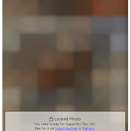
 Locked Photo
You need to pay for Supporter Tier ($5).

Pay for it on 
SubscribeStar
 or 
Patreon
.