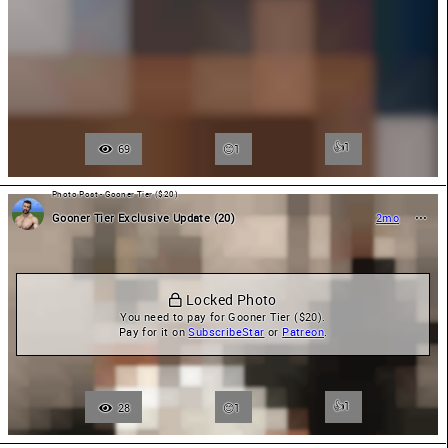
👍
1
69
1
Photo Post - Gooner Tier ($20)
Gooner Tier Exclusive Update (20)
2mo
 Locked Photo
You need to pay for Gooner Tier ($20).

Pay for it on 
SubscribeStar
 or 
Patreon
.
👍
1
28
1