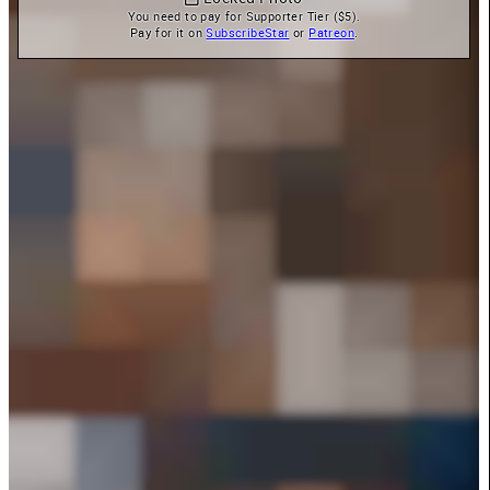
You need to pay for Supporter Tier ($5).

Pay for it on 
SubscribeStar
 or 
Patreon
.