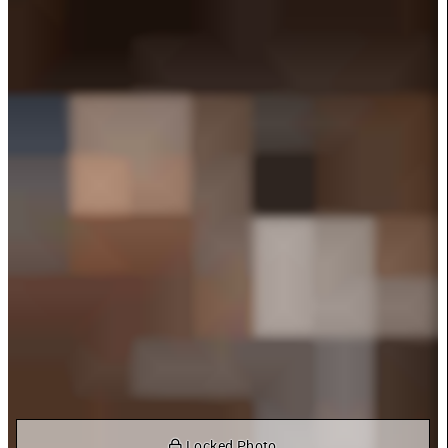
 Locked Photo