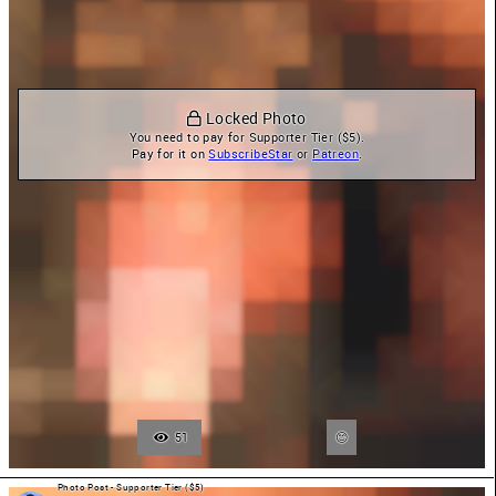
 Locked Photo
You need to pay for Supporter Tier ($5).

Pay for it on 
SubscribeStar
 or 
Patreon
.
51
Photo Post - Supporter Tier ($5)