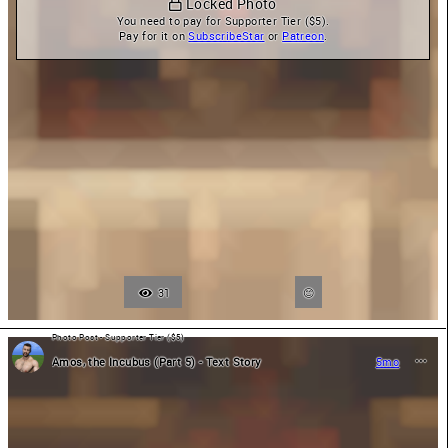
 Locked Photo
You need to pay for Supporter Tier ($5).

Pay for it on 
SubscribeStar
 or 
Patreon
.
31
Photo Post - Supporter Tier ($5)
Amos, the Incubus (Part 5) - Text Story
5mo