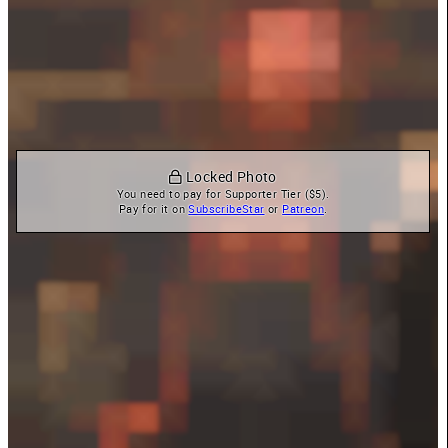
 Locked Photo
You need to pay for Supporter Tier ($5).

Pay for it on 
SubscribeStar
 or 
Patreon
.