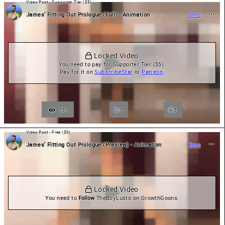
Video Post - Supporter Tier ($5)
James' Fitting Out Prologue (Full) - Animation
3mo
 Locked Video
You need to pay for Supporter Tier ($5).

Pay for it on 
SubscribeStar
 or 
Patreon
.
131
3
🤩
3
Video Post - Free ($0)
James' Fitting Out Prologue (Preview) - Animation
3mo
 Locked Video
You need to 
Follow
 TheBoyLusts on GrowthGoons.