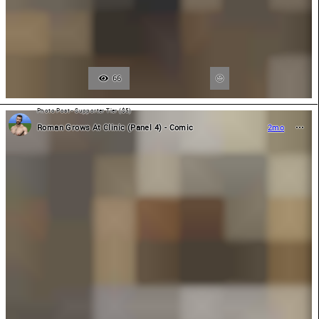
66
Photo Post - Supporter Tier ($5)
Roman Grows At Clinic (Panel 4) - Comic
2mo