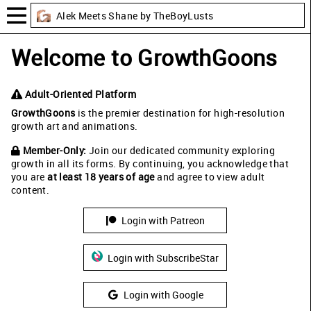
Alek Meets Shane by TheBoyLusts
Welcome to GrowthGoons
Adult-Oriented Platform
GrowthGoons
is the premier destination for high-resolution
growth art and animations.
Member-Only:
Join our dedicated community exploring
growth in all its forms. By continuing, you acknowledge that
you are
at least 18 years of age
and agree to view adult
content.
Login with Patreon
Login with SubscribeStar
Login with Google