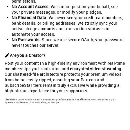
permissions.
No Account Access:
We cannot post on your behalf, see
your private messages, or modify your pledges.
No Financial Data:
We never see your credit card numbers,
bank details, or billing addresses. We strictly sync your
active pledge amounts and transaction statuses to
automate your access.
No Passwords:
Since we use secure OAuth, your password
never touches our server.
Are you a Creator?
Host your content in a high-fidelity environment with real-time
membership synchronization and
encrypted video streaming
.
Our shattered-file architecture protects your premium videos
from being easily ripped, ensuring your Patreon and
SubscribeStar tiers remain truly exclusive while providing a
high-bitrate experience for your supporters.
Disclaimer:
GrowthGoons is an independent platform and is not affiliated with, endorsed by, or
operated by Patreon, SubscribeStar, or Google.