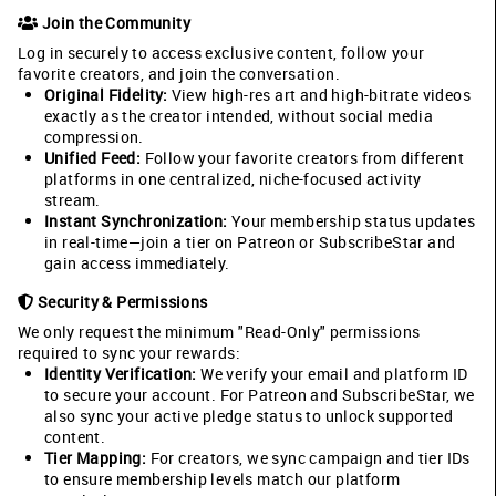
Join the Community
Log in securely to access exclusive content, follow your
favorite creators, and join the conversation.
Original Fidelity:
View high-res art and high-bitrate videos
exactly as the creator intended, without social media
compression.
Unified Feed:
Follow your favorite creators from different
platforms in one centralized, niche-focused activity
stream.
Instant Synchronization:
Your membership status updates
in real-time—join a tier on Patreon or SubscribeStar and
gain access immediately.
Security & Permissions
We only request the minimum "Read-Only" permissions
required to sync your rewards:
Identity Verification:
We verify your email and platform ID
to secure your account. For Patreon and SubscribeStar, we
also sync your active pledge status to unlock supported
content.
Tier Mapping:
For creators, we sync campaign and tier IDs
to ensure membership levels match our platform