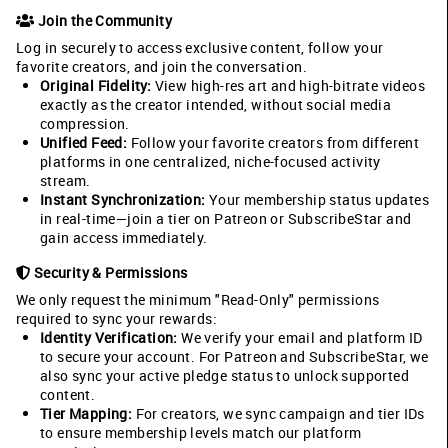
Join the Community
Log in securely to access exclusive content, follow your
favorite creators, and join the conversation.
Original Fidelity:
View high-res art and high-bitrate videos
exactly as the creator intended, without social media
compression.
Unified Feed:
Follow your favorite creators from different
platforms in one centralized, niche-focused activity
stream.
Instant Synchronization:
Your membership status updates
in real-time—join a tier on Patreon or SubscribeStar and
gain access immediately.
Security & Permissions
We only request the minimum "Read-Only" permissions
required to sync your rewards:
Identity Verification:
We verify your email and platform ID
to secure your account. For Patreon and SubscribeStar, we
also sync your active pledge status to unlock supported
content.
Tier Mapping:
For creators, we sync campaign and tier IDs
to ensure membership levels match our platform