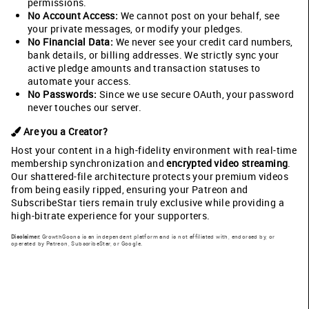
permissions.
No Account Access:
We cannot post on your behalf, see
your private messages, or modify your pledges.
No Financial Data:
We never see your credit card numbers,
bank details, or billing addresses. We strictly sync your
active pledge amounts and transaction statuses to
automate your access.
No Passwords:
Since we use secure OAuth, your password
never touches our server.
Are you a Creator?
Host your content in a high-fidelity environment with real-time
membership synchronization and
encrypted video streaming
.
Our shattered-file architecture protects your premium videos
from being easily ripped, ensuring your Patreon and
SubscribeStar tiers remain truly exclusive while providing a
high-bitrate experience for your supporters.
Disclaimer:
GrowthGoons is an independent platform and is not affiliated with, endorsed by, or
operated by Patreon, SubscribeStar, or Google.