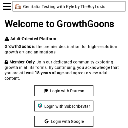
Genitalia Testing with Kyle by TheBoyLusts
Welcome to GrowthGoons
Adult-Oriented Platform
GrowthGoons
is the premier destination for high-resolution
growth art and animations.
Member-Only:
Join our dedicated community exploring
growth in all its forms. By continuing, you acknowledge that
you are
at least 18 years of age
and agree to view adult
content.
Login with Patreon
Login with SubscribeStar
Login with Google