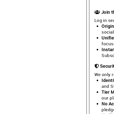
Join 
Log in se
Origin
socia
Unifi
focus
Insta
Subsc
Securi
We only r
Identi
and S
Tier 
our p
No Ac
pledg