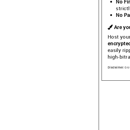
No Fi
stric
No Pa
Are you
Host your
encrypte
easily ri
high-bitr
Disclaimer:
Grow