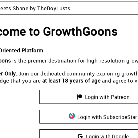
Meets Shane by TheBoyLusts
come to GrowthGoons
Oriented Platform
oons
is the premier destination for high-resolution gro
-Only:
Join our dedicated community exploring growth i
dge that you are
at least 18 years of age
and agree to v
Login with Patreon
Login with SubscribeStar
Login with Google