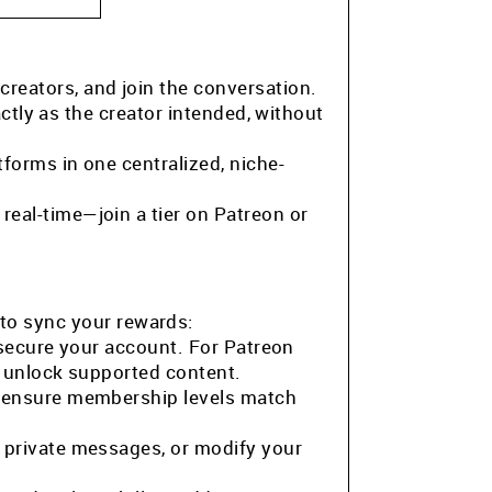
 creators, and join the conversation.
ctly as the creator intended, without
tforms in one centralized, niche-
eal-time—join a tier on Patreon or
to sync your rewards:
 secure your account. For Patreon
o unlock supported content.
o ensure membership levels match
 private messages, or modify your