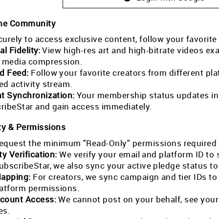
the Community
curely to access exclusive content, follow your favorite
al Fidelity:
View high-res art and high-bitrate videos exa
l media compression.
ed Feed:
Follow your favorite creators from different pla
ed activity stream.
nt Synchronization:
Your membership status updates in r
ribeStar and gain access immediately.
ty & Permissions
equest the minimum "Read-Only" permissions required 
ty Verification:
We verify your email and platform ID to
ubscribeStar, we also sync your active pledge status t
Mapping:
For creators, we sync campaign and tier IDs t
latform permissions.
count Access:
We cannot post on your behalf, see your
es.