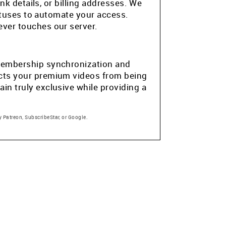
k details, or billing addresses. We
atuses to automate your access.
ver touches our server.
e membership synchronization and
tects your premium videos from being
in truly exclusive while providing a
 Patreon, SubscribeStar, or Google.