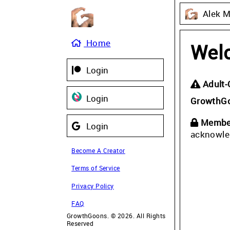
Alek 
Home
Wel
Login
Adult-
Login
GrowthG
Member
Login
acknowle
Become A Creator
Terms of Service
Privacy Policy
FAQ
GrowthGoons. © 2026. All Rights
Reserved