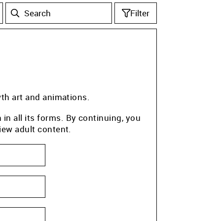
Filter
wth art and animations.
n all its forms. By continuing, you
iew adult content.