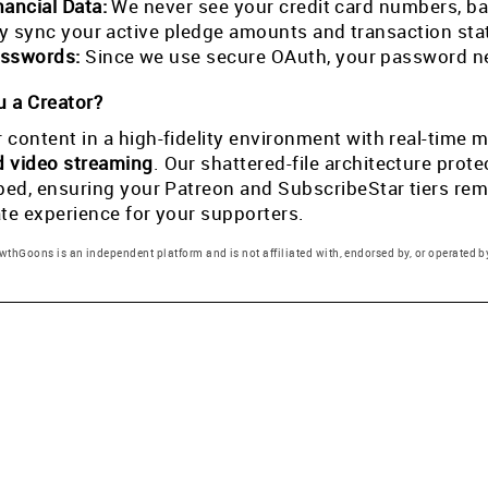
nancial Data:
We never see your credit card numbers, ban
tly sync your active pledge amounts and transaction st
sswords:
Since we use secure OAuth, your password ne
 a Creator?
 content in a high-fidelity environment with real-tim
d video streaming
. Our shattered-file architecture pro
pped, ensuring your Patreon and SubscribeStar tiers rema
ate experience for your supporters.
thGoons is an independent platform and is not affiliated with, endorsed by, or operated by