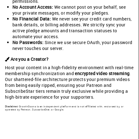
permissions.
No Account Access:
We cannot post on your behalf, see
your private messages, or modify your pledges.
No Financial Data:
We never see your credit card numbers,
bank details, or billing addresses. We strictly sync your
active pledge amounts and transaction statuses to
automate your access.
No Passwords:
Since we use secure OAuth, your password
never touches our server.
Are you a Creator?
Host your content in a high-fidelity environment with real-time
membership synchronization and
encrypted video streaming
.
Our shattered-file architecture protects your premium videos
from being easily ripped, ensuring your Patreon and
SubscribeStar tiers remain truly exclusive while providing a
high-bitrate experience for your supporters.
Disclaimer:
GrowthGoons is an independent platform and is not affiliated with, endorsed by, or
operated by Patreon, SubscribeStar, or Google.