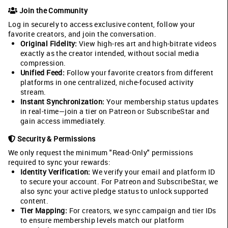
Join the Community
Log in securely to access exclusive content, follow your
favorite creators, and join the conversation.
Original Fidelity:
View high-res art and high-bitrate videos
exactly as the creator intended, without social media
compression.
Unified Feed:
Follow your favorite creators from different
platforms in one centralized, niche-focused activity
stream.
Instant Synchronization:
Your membership status updates
in real-time—join a tier on Patreon or SubscribeStar and
gain access immediately.
Security & Permissions
We only request the minimum "Read-Only" permissions
required to sync your rewards:
Identity Verification:
We verify your email and platform ID
to secure your account. For Patreon and SubscribeStar, we
also sync your active pledge status to unlock supported
content.
Tier Mapping:
For creators, we sync campaign and tier IDs
to ensure membership levels match our platform