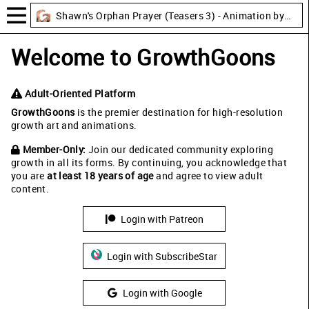
Shawn's Orphan Prayer (Teasers 3) - Animation by TheBoyLusts
Welcome to GrowthGoons
Adult-Oriented Platform
GrowthGoons
is the premier destination for high-resolution
growth art and animations.
Member-Only:
Join our dedicated community exploring
growth in all its forms. By continuing, you acknowledge that
you are
at least 18 years of age
and agree to view adult
content.
Login with Patreon
Login with SubscribeStar
Login with Google