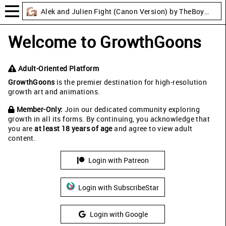
Alek and Julien Fight (Canon Version) by TheBoyLusts
Welcome to GrowthGoons
Adult-Oriented Platform
GrowthGoons
is the premier destination for high-resolution
growth art and animations.
Member-Only:
Join our dedicated community exploring
growth in all its forms. By continuing, you acknowledge that
you are
at least 18 years of age
and agree to view adult
content.
Login with Patreon
Login with SubscribeStar
Login with Google