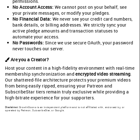
permissions.
No Account Access:
We cannot post on your behalf, see
your private messages, or modify your pledges.
No Financial Data:
We never see your credit card numbers,
bank details, or billing addresses. We strictly sync your
active pledge amounts and transaction statuses to
automate your access.
No Passwords:
Since we use secure OAuth, your password
never touches our server.
Are you a Creator?
Host your content in a high-fidelity environment with real-time
membership synchronization and
encrypted video streaming
.
Our shattered-file architecture protects your premium videos
from being easily ripped, ensuring your Patreon and
SubscribeStar tiers remain truly exclusive while providing a
high-bitrate experience for your supporters.
Disclaimer:
GrowthGoons is an independent platform and is not affiliated with, endorsed by, or
operated by Patreon, SubscribeStar, or Google.