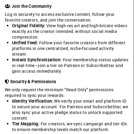
Join the Community
Log in securely to access exclusive content, follow your
favorite creators, and join the conversation.
Original Fidelity:
View high-res art and high-bitrate videos
exactly as the creator intended, without social media
compression.
Unified Feed:
Follow your favorite creators from different
platforms in one centralized, niche-focused activity
stream.
Instant Synchronization:
Your membership status updates
in real-time—join a tier on Patreon or SubscribeStar and
gain access immediately.
Security & Permissions
We only request the minimum "Read-Only" permissions
required to sync your rewards:
Identity Verification:
We verify your email and platform ID
to secure your account. For Patreon and SubscribeStar, we
also sync your active pledge status to unlock supported
content.
Tier Mapping:
For creators, we sync campaign and tier IDs
to ensure membership levels match our platform