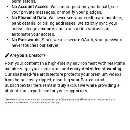
permissions.
No Account Access:
We cannot post on your behalf, see
your private messages, or modify your pledges.
No Financial Data:
We never see your credit card numbers,
bank details, or billing addresses. We strictly sync your
active pledge amounts and transaction statuses to
automate your access.
No Passwords:
Since we use secure OAuth, your password
never touches our server.
Are you a Creator?
Host your content in a high-fidelity environment with real-time
membership synchronization and
encrypted video streaming
.
Our shattered-file architecture protects your premium videos
from being easily ripped, ensuring your Patreon and
SubscribeStar tiers remain truly exclusive while providing a
high-bitrate experience for your supporters.
Disclaimer:
GrowthGoons is an independent platform and is not affiliated with, endorsed by, or
operated by Patreon, SubscribeStar, or Google.