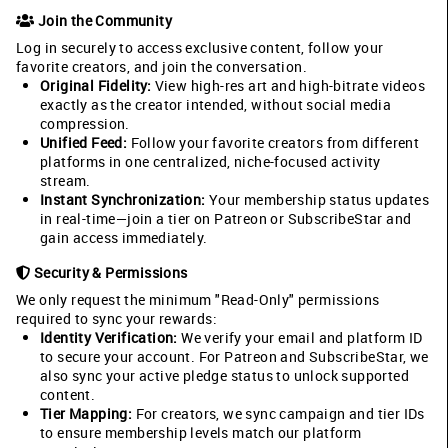
Join the Community
Log in securely to access exclusive content, follow your
favorite creators, and join the conversation.
Original Fidelity:
View high-res art and high-bitrate videos
exactly as the creator intended, without social media
compression.
Unified Feed:
Follow your favorite creators from different
platforms in one centralized, niche-focused activity
stream.
Instant Synchronization:
Your membership status updates
in real-time—join a tier on Patreon or SubscribeStar and
gain access immediately.
Security & Permissions
We only request the minimum "Read-Only" permissions
required to sync your rewards:
Identity Verification:
We verify your email and platform ID
to secure your account. For Patreon and SubscribeStar, we
also sync your active pledge status to unlock supported
content.
Tier Mapping:
For creators, we sync campaign and tier IDs
to ensure membership levels match our platform