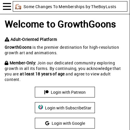
Some Changes To Memberships by TheBoyLusts
Welcome to GrowthGoons
Adult-Oriented Platform
GrowthGoons
is the premier destination for high-resolution
growth art and animations.
Member-Only:
Join our dedicated community exploring
growth in all its forms. By continuing, you acknowledge that
you are
at least 18 years of age
and agree to view adult
content.
Login with Patreon
Login with SubscribeStar
Login with Google