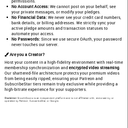
permissions.
No Account Access:
We cannot post on your behalf, see
your private messages, or modify your pledges.
No Financial Data:
We never see your credit card numbers,
bank details, or billing addresses. We strictly sync your
active pledge amounts and transaction statuses to
automate your access.
No Passwords:
Since we use secure OAuth, your password
never touches our server.
Are you a Creator?
Host your content in a high-fidelity environment with real-time
membership synchronization and
encrypted video streaming
.
Our shattered-file architecture protects your premium videos
from being easily ripped, ensuring your Patreon and
SubscribeStar tiers remain truly exclusive while providing a
high-bitrate experience for your supporters.
Disclaimer:
GrowthGoons is an independent platform and is not affiliated with, endorsed by, or
operated by Patreon, SubscribeStar, or Google.