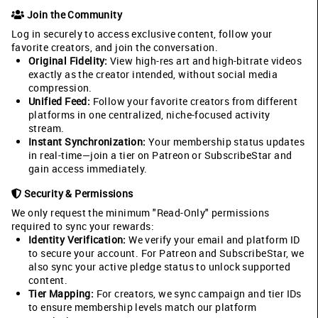
Join the Community
Log in securely to access exclusive content, follow your
favorite creators, and join the conversation.
Original Fidelity:
View high-res art and high-bitrate videos
exactly as the creator intended, without social media
compression.
Unified Feed:
Follow your favorite creators from different
platforms in one centralized, niche-focused activity
stream.
Instant Synchronization:
Your membership status updates
in real-time—join a tier on Patreon or SubscribeStar and
gain access immediately.
Security & Permissions
We only request the minimum "Read-Only" permissions
required to sync your rewards:
Identity Verification:
We verify your email and platform ID
to secure your account. For Patreon and SubscribeStar, we
also sync your active pledge status to unlock supported
content.
Tier Mapping:
For creators, we sync campaign and tier IDs
to ensure membership levels match our platform