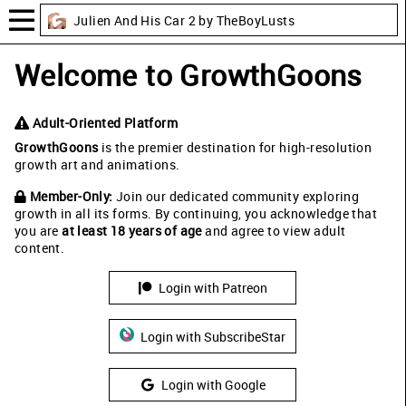
Julien And His Car 2 by TheBoyLusts
Welcome to GrowthGoons
Adult-Oriented Platform
GrowthGoons
is the premier destination for high-resolution
growth art and animations.
Member-Only:
Join our dedicated community exploring
growth in all its forms. By continuing, you acknowledge that
you are
at least 18 years of age
and agree to view adult
content.
Login with Patreon
Login with SubscribeStar
Login with Google