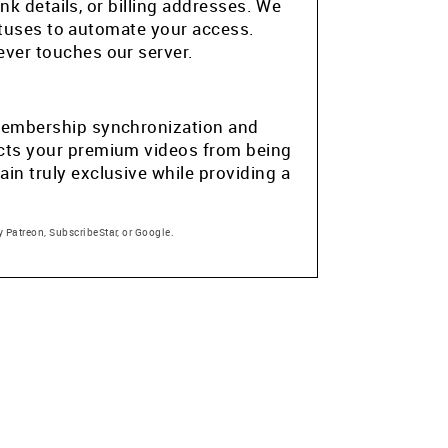
k details, or billing addresses. We
atuses to automate your access.
ver touches our server.
e membership synchronization and
tects your premium videos from being
in truly exclusive while providing a
 Patreon, SubscribeStar, or Google.