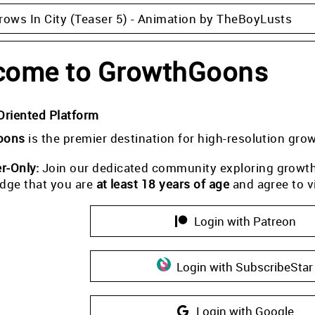
rows In City (Teaser 5) - Animation by TheBoyLusts
come to GrowthGoons
Oriented Platform
oons
is the premier destination for high-resolution gro
-Only:
Join our dedicated community exploring growth i
dge that you are
at least 18 years of age
and agree to v
Login with Patreon
Login with SubscribeStar
Login with Google