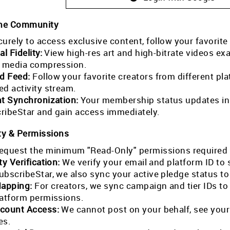
the Community
curely to access exclusive content, follow your favorite
al Fidelity:
View high-res art and high-bitrate videos exa
l media compression.
ed Feed:
Follow your favorite creators from different pla
ed activity stream.
nt Synchronization:
Your membership status updates in r
ribeStar and gain access immediately.
ty & Permissions
equest the minimum "Read-Only" permissions required 
ty Verification:
We verify your email and platform ID to
ubscribeStar, we also sync your active pledge status t
Mapping:
For creators, we sync campaign and tier IDs t
latform permissions.
count Access:
We cannot post on your behalf, see your
es.