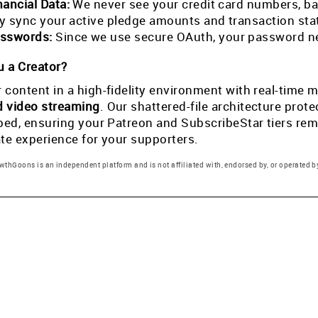
nancial Data:
We never see your credit card numbers, ban
tly sync your active pledge amounts and transaction st
sswords:
Since we use secure OAuth, your password ne
 a Creator?
 content in a high-fidelity environment with real-tim
d video streaming
. Our shattered-file architecture pro
pped, ensuring your Patreon and SubscribeStar tiers rema
ate experience for your supporters.
thGoons is an independent platform and is not affiliated with, endorsed by, or operated by