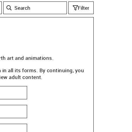
Filter
wth art and animations.
n all its forms. By continuing, you
iew adult content.