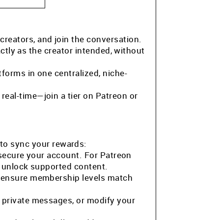
 creators, and join the conversation.
ctly as the creator intended, without
tforms in one centralized, niche-
eal-time—join a tier on Patreon or
to sync your rewards:
 secure your account. For Patreon
o unlock supported content.
o ensure membership levels match
 private messages, or modify your