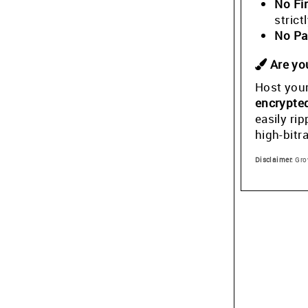
No Fi
stric
No Pa
Are you
Host your
encrypte
easily ri
high-bitr
Disclaimer:
Grow