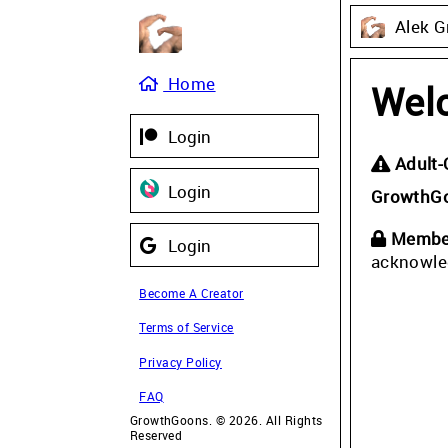
Alek G
Home
Wel
Login
Adult-
Login
GrowthG
Member
Login
acknowle
Become A Creator
Terms of Service
Privacy Policy
FAQ
GrowthGoons. © 2026. All Rights
Reserved