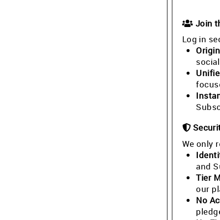
Join 
Log in se
Origin
socia
Unifi
focus
Insta
Subsc
Securi
We only r
Identi
and S
Tier 
our p
No Ac
pledg