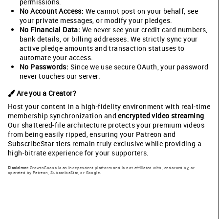
permissions.
No Account Access:
We cannot post on your behalf, see
your private messages, or modify your pledges.
No Financial Data:
We never see your credit card numbers,
bank details, or billing addresses. We strictly sync your
active pledge amounts and transaction statuses to
automate your access.
No Passwords:
Since we use secure OAuth, your password
never touches our server.
Are you a Creator?
Host your content in a high-fidelity environment with real-time
membership synchronization and
encrypted video streaming
.
Our shattered-file architecture protects your premium videos
from being easily ripped, ensuring your Patreon and
SubscribeStar tiers remain truly exclusive while providing a
high-bitrate experience for your supporters.
Disclaimer:
GrowthGoons is an independent platform and is not affiliated with, endorsed by, or
operated by Patreon, SubscribeStar, or Google.