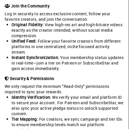
Join the Community
Log in securely to access exclusive content, follow your
favorite creators, and join the conversation.
Original Fidelity:
View high-res art and high-bitrate videos
exactly as the creator intended, without social media
compression.
Unified Feed:
Follow your favorite creators from different
platforms in one centralized, niche-focused activity
stream.
Instant Synchronization:
Your membership status updates
in real-time—join a tier on Patreon or SubscribeStar and
gain access immediately.
Security & Permissions
We only request the minimum "Read-Only" permissions
required to sync your rewards:
Identity Verification:
We verify your email and platform ID
to secure your account. For Patreon and SubscribeStar, we
also sync your active pledge status to unlock supported
content.
Tier Mapping:
For creators, we sync campaign and tier IDs
to ensure membership levels match our platform