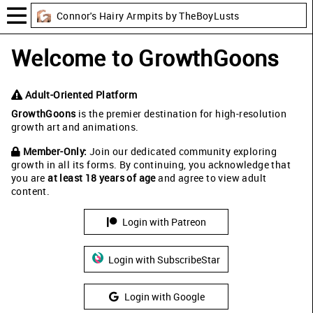
Connor's Hairy Armpits by TheBoyLusts
Welcome to GrowthGoons
Adult-Oriented Platform
GrowthGoons
is the premier destination for high-resolution
growth art and animations.
Member-Only:
Join our dedicated community exploring
growth in all its forms. By continuing, you acknowledge that
you are
at least 18 years of age
and agree to view adult
content.
Login with Patreon
Login with SubscribeStar
Login with Google