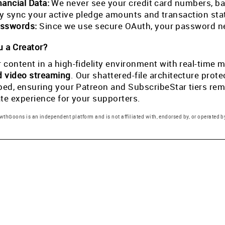
nancial Data:
We never see your credit card numbers, ban
tly sync your active pledge amounts and transaction st
sswords:
Since we use secure OAuth, your password ne
 a Creator?
 content in a high-fidelity environment with real-tim
d video streaming
. Our shattered-file architecture pro
pped, ensuring your Patreon and SubscribeStar tiers rema
ate experience for your supporters.
thGoons is an independent platform and is not affiliated with, endorsed by, or operated by