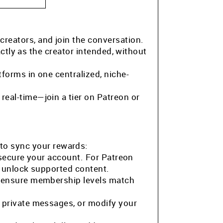
 creators, and join the conversation.
ctly as the creator intended, without
tforms in one centralized, niche-
eal-time—join a tier on Patreon or
to sync your rewards:
 secure your account. For Patreon
o unlock supported content.
o ensure membership levels match
 private messages, or modify your