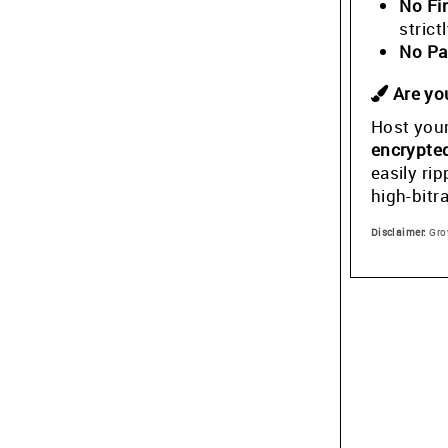
No Fi
stric
No Pa
Are you
Host your
encrypte
easily ri
high-bitr
Disclaimer:
Grow