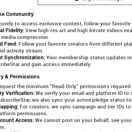
the Community
curely to access exclusive content, follow your favorite
al Fidelity:
View high-res art and high-bitrate videos exa
l media compression.
ed Feed:
Follow your favorite creators from different pla
ed activity stream.
nt Synchronization:
Your membership status updates in r
ribeStar and gain access immediately.
ty & Permissions
equest the minimum "Read-Only" permissions required 
ty Verification:
We verify your email and platform ID to
ubscribeStar, we also sync your active pledge status t
Mapping:
For creators, we sync campaign and tier IDs t
latform permissions.
count Access:
We cannot post on your behalf, see your
es.