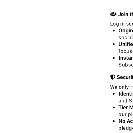
Join 
Log in se
Origin
socia
Unifi
focus
Insta
Subsc
Securi
We only r
Identi
and S
Tier 
our p
No Ac
pledg