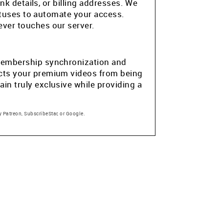
k details, or billing addresses. We
atuses to automate your access.
ver touches our server.
e membership synchronization and
tects your premium videos from being
in truly exclusive while providing a
 Patreon, SubscribeStar, or Google.