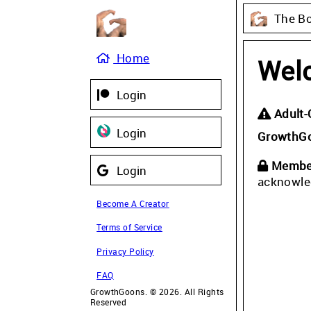
The B
Home
Wel
Login
Adult-
Login
GrowthG
Member
Login
acknowle
Become A Creator
Terms of Service
Privacy Policy
FAQ
GrowthGoons. © 2026. All Rights
Reserved