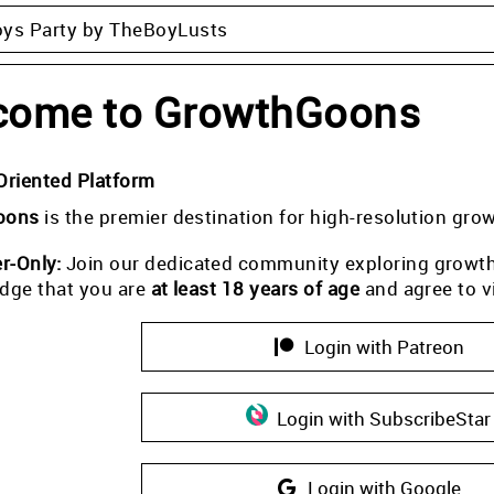
oys Party by TheBoyLusts
come to GrowthGoons
Oriented Platform
oons
is the premier destination for high-resolution gro
-Only:
Join our dedicated community exploring growth i
dge that you are
at least 18 years of age
and agree to v
Login with Patreon
Login with SubscribeStar
Login with Google