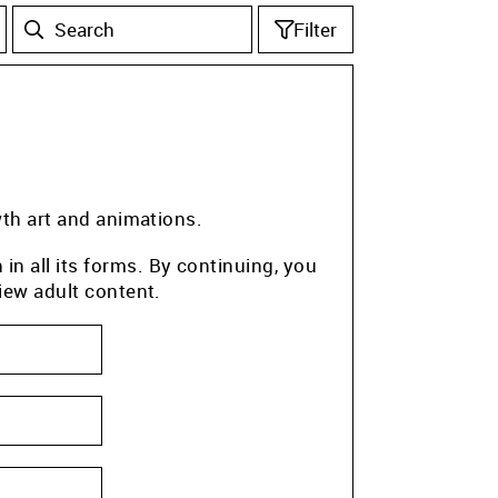
Filter
wth art and animations.
n all its forms. By continuing, you
iew adult content.