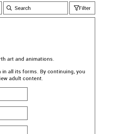
Filter
wth art and animations.
n all its forms. By continuing, you
iew adult content.