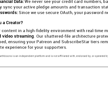
nancial Data:
We never see your credit card numbers, ban
tly sync your active pledge amounts and transaction st
sswords:
Since we use secure OAuth, your password ne
 a Creator?
 content in a high-fidelity environment with real-tim
d video streaming
. Our shattered-file architecture pro
pped, ensuring your Patreon and SubscribeStar tiers rema
ate experience for your supporters.
thGoons is an independent platform and is not affiliated with, endorsed by, or operated by