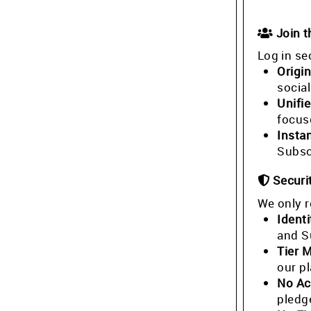
Join 
Log in se
Origin
socia
Unifi
focus
Insta
Subsc
Securi
We only r
Identi
and S
Tier 
our p
No Ac
pledg