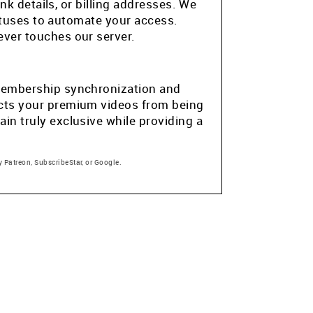
k details, or billing addresses. We
atuses to automate your access.
ver touches our server.
e membership synchronization and
tects your premium videos from being
in truly exclusive while providing a
 Patreon, SubscribeStar, or Google.