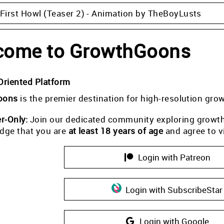
 First Howl (Teaser 2) - Animation by TheBoyLusts
come to GrowthGoons
Oriented Platform
oons
is the premier destination for high-resolution gro
-Only:
Join our dedicated community exploring growth i
dge that you are
at least 18 years of age
and agree to v
Login with Patreon
Login with SubscribeStar
Login with Google