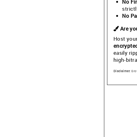
No Fi
stric
No Pa
Are you
Host your
encrypte
easily ri
high-bitr
Disclaimer:
Grow