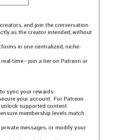
 creators, and join the conversation.
ctly as the creator intended, without
tforms in one centralized, niche-
eal-time—join a tier on Patreon or
to sync your rewards:
 secure your account. For Patreon
o unlock supported content.
o ensure membership levels match
 private messages, or modify your