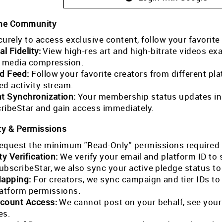
the Community
curely to access exclusive content, follow your favorite
al Fidelity:
View high-res art and high-bitrate videos exa
l media compression.
ed Feed:
Follow your favorite creators from different pla
ed activity stream.
nt Synchronization:
Your membership status updates in r
ribeStar and gain access immediately.
ty & Permissions
equest the minimum "Read-Only" permissions required 
ty Verification:
We verify your email and platform ID to
ubscribeStar, we also sync your active pledge status t
Mapping:
For creators, we sync campaign and tier IDs t
latform permissions.
count Access:
We cannot post on your behalf, see your
es.