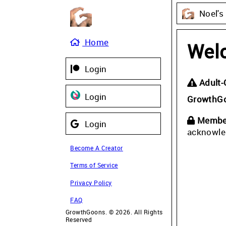
Noel's
Home
Wel
Login
Adult-
Login
GrowthG
Member
Login
acknowle
Become A Creator
Terms of Service
Privacy Policy
FAQ
GrowthGoons. © 2026. All Rights
Reserved