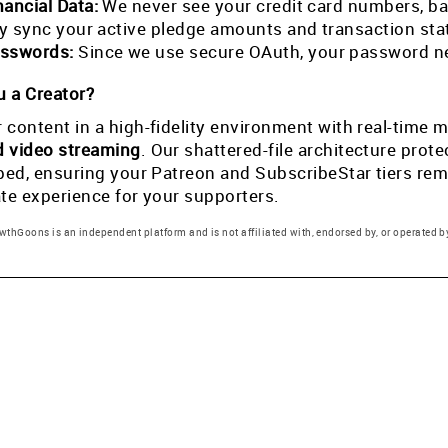
nancial Data:
We never see your credit card numbers, ban
tly sync your active pledge amounts and transaction st
sswords:
Since we use secure OAuth, your password ne
 a Creator?
 content in a high-fidelity environment with real-tim
d video streaming
. Our shattered-file architecture pro
pped, ensuring your Patreon and SubscribeStar tiers rema
ate experience for your supporters.
thGoons is an independent platform and is not affiliated with, endorsed by, or operated by