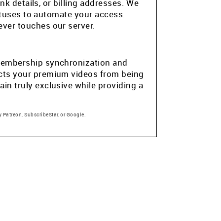
k details, or billing addresses. We
atuses to automate your access.
ver touches our server.
e membership synchronization and
tects your premium videos from being
in truly exclusive while providing a
 Patreon, SubscribeStar, or Google.