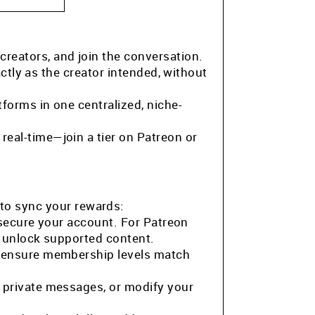
 creators, and join the conversation.
ctly as the creator intended, without
tforms in one centralized, niche-
eal-time—join a tier on Patreon or
to sync your rewards:
 secure your account. For Patreon
o unlock supported content.
o ensure membership levels match
 private messages, or modify your