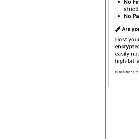
No Fi
stric
No Pa
Are you
Host your
encrypte
easily ri
high-bitr
Disclaimer:
Grow