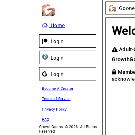
Gooner
Home
Wel
Login
Adult-
Login
GrowthG
Member
Login
acknowle
Become A Creator
Terms of Service
Privacy Policy
FAQ
GrowthGoons. © 2026. All Rights
Reserved