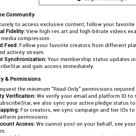
the Community
curely to access exclusive content, follow your favorite
al Fidelity:
View high-res art and high-bitrate videos exa
l media compression.
ed Feed:
Follow your favorite creators from different pla
ed activity stream.
nt Synchronization:
Your membership status updates in r
ribeStar and gain access immediately.
ty & Permissions
equest the minimum "Read-Only" permissions required 
ty Verification:
We verify your email and platform ID to
ubscribeStar, we also sync your active pledge status t
Mapping:
For creators, we sync campaign and tier IDs t
latform permissions.
count Access:
We cannot post on your behalf, see your
es.