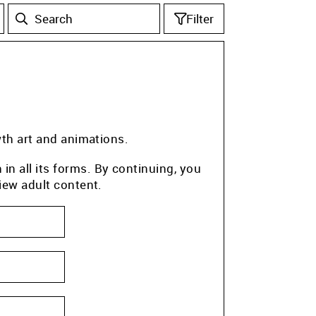
Filter
wth art and animations.
n all its forms. By continuing, you
iew adult content.