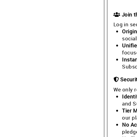
Join 
Log in se
Origin
socia
Unifi
focus
Insta
Subsc
Securi
We only r
Identi
and S
Tier 
our p
No Ac
pledg