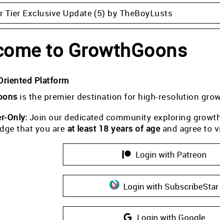
 Tier Exclusive Update (5) by TheBoyLusts
come to GrowthGoons
Oriented Platform
oons
is the premier destination for high-resolution gro
-Only:
Join our dedicated community exploring growth i
dge that you are
at least 18 years of age
and agree to v
Login with Patreon
Login with SubscribeStar
Login with Google