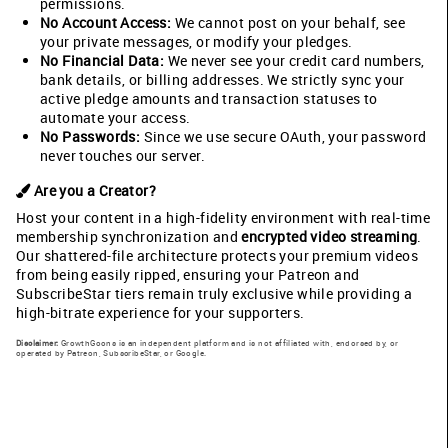
permissions.
No Account Access:
We cannot post on your behalf, see
your private messages, or modify your pledges.
No Financial Data:
We never see your credit card numbers,
bank details, or billing addresses. We strictly sync your
active pledge amounts and transaction statuses to
automate your access.
No Passwords:
Since we use secure OAuth, your password
never touches our server.
Are you a Creator?
Host your content in a high-fidelity environment with real-time
membership synchronization and
encrypted video streaming
.
Our shattered-file architecture protects your premium videos
from being easily ripped, ensuring your Patreon and
SubscribeStar tiers remain truly exclusive while providing a
high-bitrate experience for your supporters.
Disclaimer:
GrowthGoons is an independent platform and is not affiliated with, endorsed by, or
operated by Patreon, SubscribeStar, or Google.