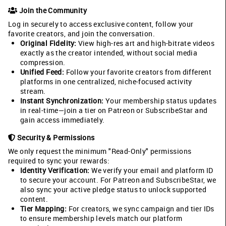
Join the Community
Log in securely to access exclusive content, follow your
favorite creators, and join the conversation.
Original Fidelity:
View high-res art and high-bitrate videos
exactly as the creator intended, without social media
compression.
Unified Feed:
Follow your favorite creators from different
platforms in one centralized, niche-focused activity
stream.
Instant Synchronization:
Your membership status updates
in real-time—join a tier on Patreon or SubscribeStar and
gain access immediately.
Security & Permissions
We only request the minimum "Read-Only" permissions
required to sync your rewards:
Identity Verification:
We verify your email and platform ID
to secure your account. For Patreon and SubscribeStar, we
also sync your active pledge status to unlock supported
content.
Tier Mapping:
For creators, we sync campaign and tier IDs
to ensure membership levels match our platform