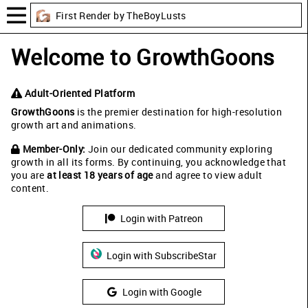
First Render by TheBoyLusts
Welcome to GrowthGoons
Adult-Oriented Platform
GrowthGoons
is the premier destination for high-resolution
growth art and animations.
Member-Only:
Join our dedicated community exploring
growth in all its forms. By continuing, you acknowledge that
you are
at least 18 years of age
and agree to view adult
content.
Login with Patreon
Login with SubscribeStar
Login with Google