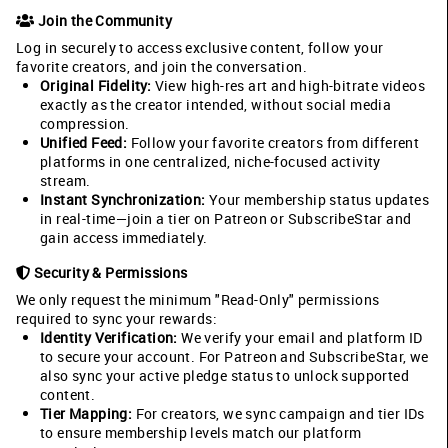
Join the Community
Log in securely to access exclusive content, follow your
favorite creators, and join the conversation.
Original Fidelity:
View high-res art and high-bitrate videos
exactly as the creator intended, without social media
compression.
Unified Feed:
Follow your favorite creators from different
platforms in one centralized, niche-focused activity
stream.
Instant Synchronization:
Your membership status updates
in real-time—join a tier on Patreon or SubscribeStar and
gain access immediately.
Security & Permissions
We only request the minimum "Read-Only" permissions
required to sync your rewards:
Identity Verification:
We verify your email and platform ID
to secure your account. For Patreon and SubscribeStar, we
also sync your active pledge status to unlock supported
content.
Tier Mapping:
For creators, we sync campaign and tier IDs
to ensure membership levels match our platform