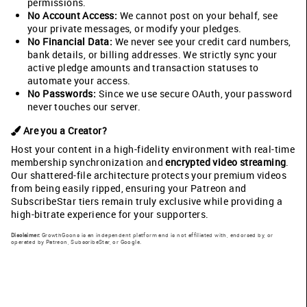
permissions.
No Account Access:
We cannot post on your behalf, see
your private messages, or modify your pledges.
No Financial Data:
We never see your credit card numbers,
bank details, or billing addresses. We strictly sync your
active pledge amounts and transaction statuses to
automate your access.
No Passwords:
Since we use secure OAuth, your password
never touches our server.
Are you a Creator?
Host your content in a high-fidelity environment with real-time
membership synchronization and
encrypted video streaming
.
Our shattered-file architecture protects your premium videos
from being easily ripped, ensuring your Patreon and
SubscribeStar tiers remain truly exclusive while providing a
high-bitrate experience for your supporters.
Disclaimer:
GrowthGoons is an independent platform and is not affiliated with, endorsed by, or
operated by Patreon, SubscribeStar, or Google.