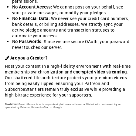
permissions.
No Account Access:
We cannot post on your behalf, see
your private messages, or modify your pledges.
No Financial Data:
We never see your credit card numbers,
bank details, or billing addresses. We strictly sync your
active pledge amounts and transaction statuses to
automate your access.
No Passwords:
Since we use secure OAuth, your password
never touches our server.
Are you a Creator?
Host your content in a high-fidelity environment with real-time
membership synchronization and
encrypted video streaming
.
Our shattered-file architecture protects your premium videos
from being easily ripped, ensuring your Patreon and
SubscribeStar tiers remain truly exclusive while providing a
high-bitrate experience for your supporters.
Disclaimer:
GrowthGoons is an independent platform and is not affiliated with, endorsed by, or
operated by Patreon, SubscribeStar, or Google.