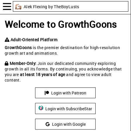
Alek Flexing by TheBoyLusts
Welcome to GrowthGoons
Adult-Oriented Platform
GrowthGoons
is the premier destination for high-resolution
growth art and animations.
Member-Only:
Join our dedicated community exploring
growth in all its forms. By continuing, you acknowledge that
you are
at least 18 years of age
and agree to view adult
content.
Login with Patreon
Login with SubscribeStar
Login with Google