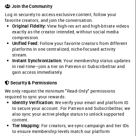
Join the Community
Log in securely to access exclusive content, follow your
favorite creators, and join the conversation.
Original Fidelity:
View high-res art and high-bitrate videos
exactly as the creator intended, without social media
compression.
Unified Feed:
Follow your favorite creators from different
platforms in one centralized, niche-focused activity
stream.
Instant Synchronization:
Your membership status updates
in real-time—join a tier on Patreon or SubscribeStar and
gain access immediately.
Security & Permissions
We only request the minimum "Read-Only" permissions
required to sync your rewards:
Identity Verification:
We verify your email and platform ID
to secure your account. For Patreon and SubscribeStar, we
also sync your active pledge status to unlock supported
content.
Tier Mapping:
For creators, we sync campaign and tier IDs
to ensure membership levels match our platform