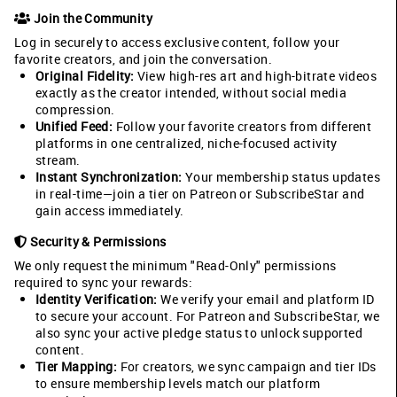
Join the Community
Log in securely to access exclusive content, follow your
favorite creators, and join the conversation.
Original Fidelity:
View high-res art and high-bitrate videos
exactly as the creator intended, without social media
compression.
Unified Feed:
Follow your favorite creators from different
platforms in one centralized, niche-focused activity
stream.
Instant Synchronization:
Your membership status updates
in real-time—join a tier on Patreon or SubscribeStar and
gain access immediately.
Security & Permissions
We only request the minimum "Read-Only" permissions
required to sync your rewards:
Identity Verification:
We verify your email and platform ID
to secure your account. For Patreon and SubscribeStar, we
also sync your active pledge status to unlock supported
content.
Tier Mapping:
For creators, we sync campaign and tier IDs
to ensure membership levels match our platform