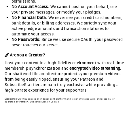
permissions.
No Account Access:
We cannot post on your behalf, see
your private messages, or modify your pledges.
No Financial Data:
We never see your credit card numbers,
bank details, or billing addresses. We strictly sync your
active pledge amounts and transaction statuses to
automate your access.
No Passwords:
Since we use secure OAuth, your password
never touches our server.
Are you a Creator?
Host your content in a high-fidelity environment with real-time
membership synchronization and
encrypted video streaming
.
Our shattered-file architecture protects your premium videos
from being easily ripped, ensuring your Patreon and
SubscribeStar tiers remain truly exclusive while providing a
high-bitrate experience for your supporters.
Disclaimer:
GrowthGoons is an independent platform and is not affiliated with, endorsed by, or
operated by Patreon, SubscribeStar, or Google.