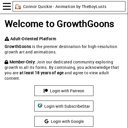
Connor Quickie - Animation by TheBoyLusts
Welcome to GrowthGoons
Adult-Oriented Platform
GrowthGoons
is the premier destination for high-resolution
growth art and animations.
Member-Only:
Join our dedicated community exploring
growth in all its forms. By continuing, you acknowledge that
you are
at least 18 years of age
and agree to view adult
content.
Login with Patreon
Login with SubscribeStar
Login with Google