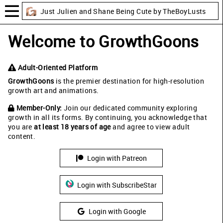
Just Julien and Shane Being Cute by TheBoyLusts
Welcome to GrowthGoons
Adult-Oriented Platform
GrowthGoons
is the premier destination for high-resolution
growth art and animations.
Member-Only:
Join our dedicated community exploring
growth in all its forms. By continuing, you acknowledge that
you are
at least 18 years of age
and agree to view adult
content.
Login with Patreon
Login with SubscribeStar
Login with Google