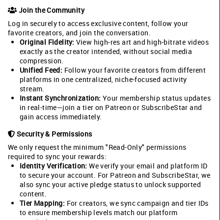
Join the Community
Log in securely to access exclusive content, follow your
favorite creators, and join the conversation.
Original Fidelity:
View high-res art and high-bitrate videos
exactly as the creator intended, without social media
compression.
Unified Feed:
Follow your favorite creators from different
platforms in one centralized, niche-focused activity
stream.
Instant Synchronization:
Your membership status updates
in real-time—join a tier on Patreon or SubscribeStar and
gain access immediately.
Security & Permissions
We only request the minimum "Read-Only" permissions
required to sync your rewards:
Identity Verification:
We verify your email and platform ID
to secure your account. For Patreon and SubscribeStar, we
also sync your active pledge status to unlock supported
content.
Tier Mapping:
For creators, we sync campaign and tier IDs
to ensure membership levels match our platform