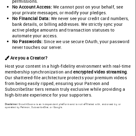
permissions.
No Account Access:
We cannot post on your behalf, see
your private messages, or modify your pledges.
No Financial Data:
We never see your credit card numbers,
bank details, or billing addresses. We strictly sync your
active pledge amounts and transaction statuses to
automate your access.
No Passwords:
Since we use secure OAuth, your password
never touches our server.
Are you a Creator?
Host your content in a high-fidelity environment with real-time
membership synchronization and
encrypted video streaming
.
Our shattered-file architecture protects your premium videos
from being easily ripped, ensuring your Patreon and
SubscribeStar tiers remain truly exclusive while providing a
high-bitrate experience for your supporters.
Disclaimer:
GrowthGoons is an independent platform and is not affiliated with, endorsed by, or
operated by Patreon, SubscribeStar, or Google.