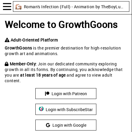
Roman's Infection (Full) - Animation by TheBoyLusts
Welcome to GrowthGoons
Adult-Oriented Platform
GrowthGoons
is the premier destination for high-resolution
growth art and animations.
Member-Only:
Join our dedicated community exploring
growth in all its forms. By continuing, you acknowledge that
you are
at least 18 years of age
and agree to view adult
content.
Login with Patreon
Login with SubscribeStar
Login with Google