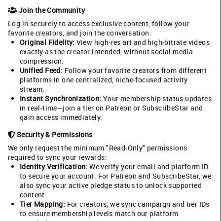
Join the Community
Log in securely to access exclusive content, follow your
favorite creators, and join the conversation.
Original Fidelity:
View high-res art and high-bitrate videos
exactly as the creator intended, without social media
compression.
Unified Feed:
Follow your favorite creators from different
platforms in one centralized, niche-focused activity
stream.
Instant Synchronization:
Your membership status updates
in real-time—join a tier on Patreon or SubscribeStar and
gain access immediately.
Security & Permissions
We only request the minimum "Read-Only" permissions
required to sync your rewards:
Identity Verification:
We verify your email and platform ID
to secure your account. For Patreon and SubscribeStar, we
also sync your active pledge status to unlock supported
content.
Tier Mapping:
For creators, we sync campaign and tier IDs
to ensure membership levels match our platform