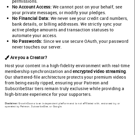
permissions.
No Account Access:
We cannot post on your behalf, see
your private messages, or modify your pledges.
No Financial Data:
We never see your credit card numbers,
bank details, or billing addresses. We strictly sync your
active pledge amounts and transaction statuses to
automate your access.
No Passwords:
Since we use secure OAuth, your password
never touches our server.
Are you a Creator?
Host your content in a high-fidelity environment with real-time
membership synchronization and
encrypted video streaming
.
Our shattered-file architecture protects your premium videos
from being easily ripped, ensuring your Patreon and
SubscribeStar tiers remain truly exclusive while providing a
high-bitrate experience for your supporters.
Disclaimer:
GrowthGoons is an independent platform and is not affiliated with, endorsed by, or
operated by Patreon, SubscribeStar, or Google.