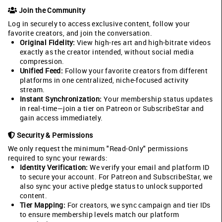
Join the Community
Log in securely to access exclusive content, follow your
favorite creators, and join the conversation.
Original Fidelity:
View high-res art and high-bitrate videos
exactly as the creator intended, without social media
compression.
Unified Feed:
Follow your favorite creators from different
platforms in one centralized, niche-focused activity
stream.
Instant Synchronization:
Your membership status updates
in real-time—join a tier on Patreon or SubscribeStar and
gain access immediately.
Security & Permissions
We only request the minimum "Read-Only" permissions
required to sync your rewards:
Identity Verification:
We verify your email and platform ID
to secure your account. For Patreon and SubscribeStar, we
also sync your active pledge status to unlock supported
content.
Tier Mapping:
For creators, we sync campaign and tier IDs
to ensure membership levels match our platform