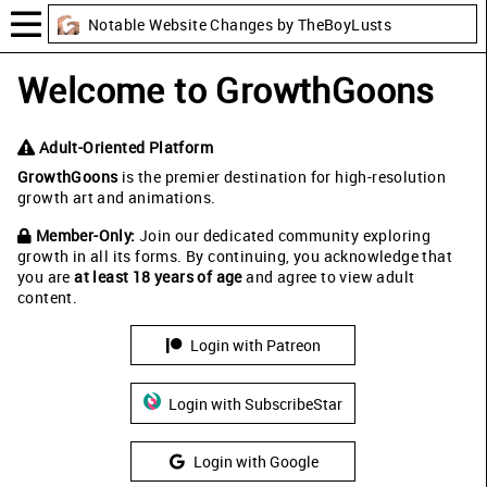
Notable Website Changes by TheBoyLusts
Welcome to GrowthGoons
Adult-Oriented Platform
GrowthGoons
is the premier destination for high-resolution
growth art and animations.
Member-Only:
Join our dedicated community exploring
growth in all its forms. By continuing, you acknowledge that
you are
at least 18 years of age
and agree to view adult
content.
Login with Patreon
Login with SubscribeStar
Login with Google