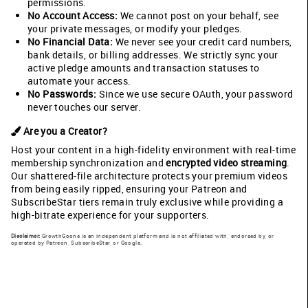
permissions.
No Account Access:
We cannot post on your behalf, see
your private messages, or modify your pledges.
No Financial Data:
We never see your credit card numbers,
bank details, or billing addresses. We strictly sync your
active pledge amounts and transaction statuses to
automate your access.
No Passwords:
Since we use secure OAuth, your password
never touches our server.
Are you a Creator?
Host your content in a high-fidelity environment with real-time
membership synchronization and
encrypted video streaming
.
Our shattered-file architecture protects your premium videos
from being easily ripped, ensuring your Patreon and
SubscribeStar tiers remain truly exclusive while providing a
high-bitrate experience for your supporters.
Disclaimer:
GrowthGoons is an independent platform and is not affiliated with, endorsed by, or
operated by Patreon, SubscribeStar, or Google.