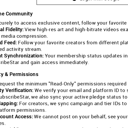
the Community
curely to access exclusive content, follow your favorite
al Fidelity:
View high-res art and high-bitrate videos exa
l media compression.
ed Feed:
Follow your favorite creators from different pla
ed activity stream.
nt Synchronization:
Your membership status updates in r
ribeStar and gain access immediately.
ty & Permissions
equest the minimum "Read-Only" permissions required 
ty Verification:
We verify your email and platform ID to
ubscribeStar, we also sync your active pledge status t
Mapping:
For creators, we sync campaign and tier IDs t
latform permissions.
count Access:
We cannot post on your behalf, see your
es.