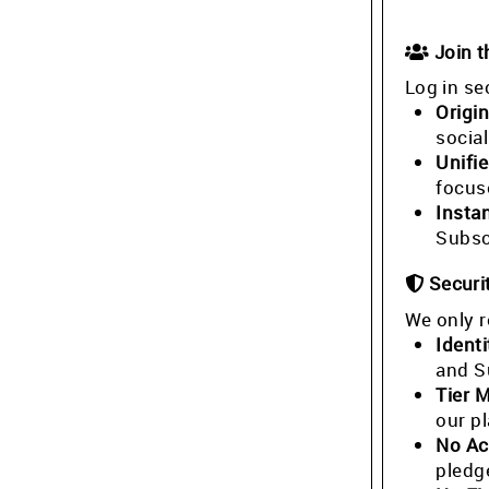
Join 
Log in se
Origin
socia
Unifi
focus
Insta
Subsc
Securi
We only r
Identi
and S
Tier 
our p
No Ac
pledg