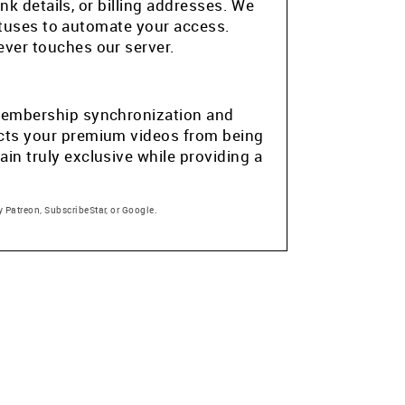
k details, or billing addresses. We
atuses to automate your access.
ver touches our server.
e membership synchronization and
tects your premium videos from being
in truly exclusive while providing a
 Patreon, SubscribeStar, or Google.