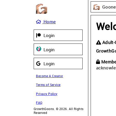
Gooner
Home
Wel
Login
Adult-
Login
GrowthG
Member
Login
acknowle
Become A Creator
Terms of Service
Privacy Policy
FAQ
GrowthGoons. © 2026. All Rights
Reserved