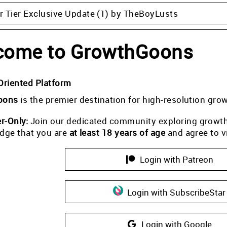
 Tier Exclusive Update (1) by TheBoyLusts
come to GrowthGoons
Oriented Platform
oons
is the premier destination for high-resolution gro
-Only:
Join our dedicated community exploring growth i
dge that you are
at least 18 years of age
and agree to v
Login with Patreon
Login with SubscribeStar
Login with Google