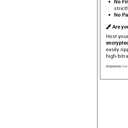
No Fi
stric
No Pa
Are you
Host your
encrypte
easily ri
high-bitr
Disclaimer:
Grow