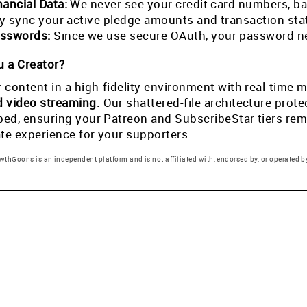
nancial Data:
We never see your credit card numbers, ban
tly sync your active pledge amounts and transaction st
sswords:
Since we use secure OAuth, your password ne
 a Creator?
 content in a high-fidelity environment with real-tim
d video streaming
. Our shattered-file architecture pro
pped, ensuring your Patreon and SubscribeStar tiers rema
ate experience for your supporters.
thGoons is an independent platform and is not affiliated with, endorsed by, or operated by