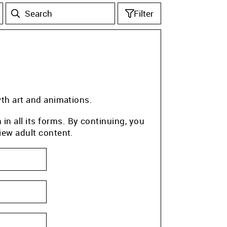
Filter
wth art and animations.
n all its forms. By continuing, you
iew adult content.