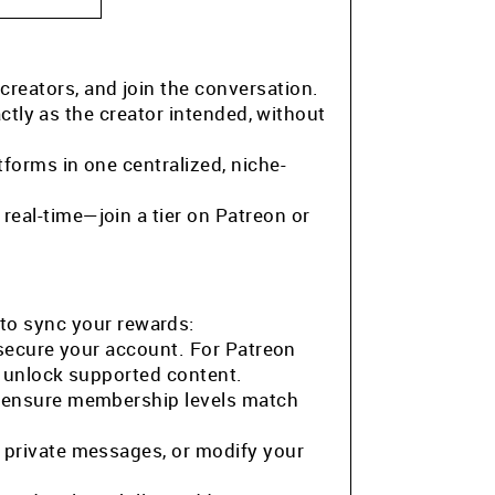
 creators, and join the conversation.
ctly as the creator intended, without
tforms in one centralized, niche-
eal-time—join a tier on Patreon or
to sync your rewards:
 secure your account. For Patreon
o unlock supported content.
o ensure membership levels match
 private messages, or modify your