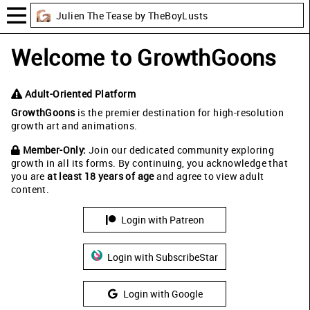
Julien The Tease by TheBoyLusts
Welcome to GrowthGoons
Adult-Oriented Platform
GrowthGoons
is the premier destination for high-resolution
growth art and animations.
Member-Only:
Join our dedicated community exploring
growth in all its forms. By continuing, you acknowledge that
you are
at least 18 years of age
and agree to view adult
content.
Login with Patreon
Login with SubscribeStar
Login with Google