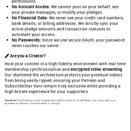
permissions.
No Account Access:
We cannot post on your behalf, see
your private messages, or modify your pledges.
No Financial Data:
We never see your credit card numbers,
bank details, or billing addresses. We strictly sync your
active pledge amounts and transaction statuses to
automate your access.
No Passwords:
Since we use secure OAuth, your password
never touches our server.
Are you a Creator?
Host your content in a high-fidelity environment with real-time
membership synchronization and
encrypted video streaming
.
Our shattered-file architecture protects your premium videos
from being easily ripped, ensuring your Patreon and
SubscribeStar tiers remain truly exclusive while providing a
high-bitrate experience for your supporters.
Disclaimer:
GrowthGoons is an independent platform and is not affiliated with, endorsed by, or
operated by Patreon, SubscribeStar, or Google.