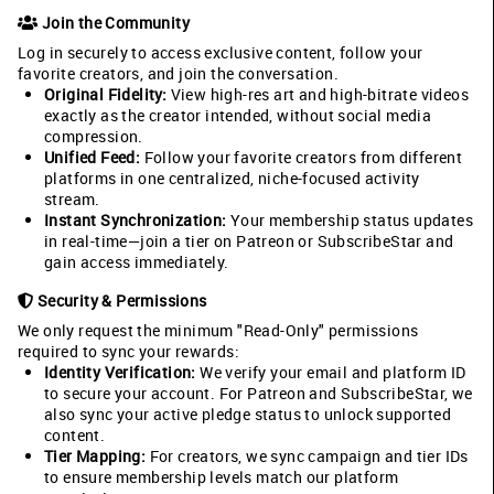
Join the Community
Log in securely to access exclusive content, follow your
favorite creators, and join the conversation.
Original Fidelity:
View high-res art and high-bitrate videos
exactly as the creator intended, without social media
compression.
Unified Feed:
Follow your favorite creators from different
platforms in one centralized, niche-focused activity
stream.
Instant Synchronization:
Your membership status updates
in real-time—join a tier on Patreon or SubscribeStar and
gain access immediately.
Security & Permissions
We only request the minimum "Read-Only" permissions
required to sync your rewards:
Identity Verification:
We verify your email and platform ID
to secure your account. For Patreon and SubscribeStar, we
also sync your active pledge status to unlock supported
content.
Tier Mapping:
For creators, we sync campaign and tier IDs
to ensure membership levels match our platform