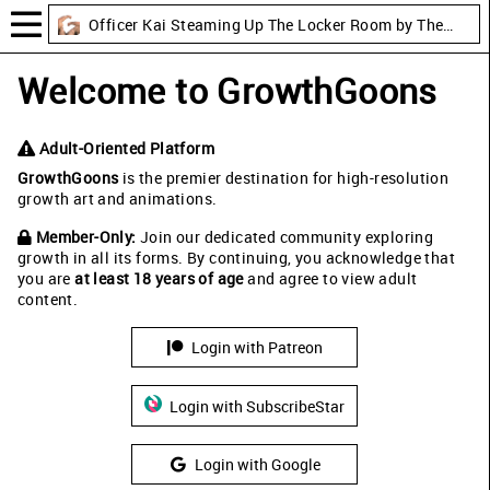
Officer Kai Steaming Up The Locker Room by TheBoyLusts
Welcome to GrowthGoons
Adult-Oriented Platform
GrowthGoons
is the premier destination for high-resolution
growth art and animations.
Member-Only:
Join our dedicated community exploring
growth in all its forms. By continuing, you acknowledge that
you are
at least 18 years of age
and agree to view adult
content.
Login with Patreon
Login with SubscribeStar
Login with Google