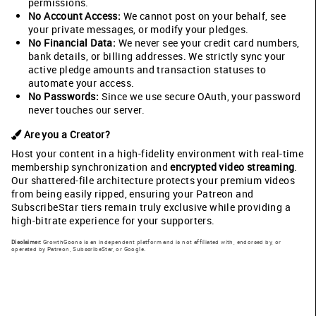
permissions.
No Account Access:
We cannot post on your behalf, see
your private messages, or modify your pledges.
No Financial Data:
We never see your credit card numbers,
bank details, or billing addresses. We strictly sync your
active pledge amounts and transaction statuses to
automate your access.
No Passwords:
Since we use secure OAuth, your password
never touches our server.
Are you a Creator?
Host your content in a high-fidelity environment with real-time
membership synchronization and
encrypted video streaming
.
Our shattered-file architecture protects your premium videos
from being easily ripped, ensuring your Patreon and
SubscribeStar tiers remain truly exclusive while providing a
high-bitrate experience for your supporters.
Disclaimer:
GrowthGoons is an independent platform and is not affiliated with, endorsed by, or
operated by Patreon, SubscribeStar, or Google.