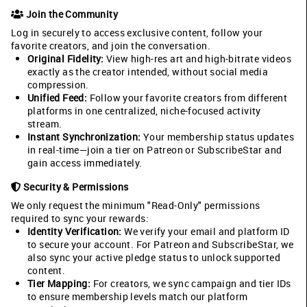
Join the Community
Log in securely to access exclusive content, follow your
favorite creators, and join the conversation.
Original Fidelity:
View high-res art and high-bitrate videos
exactly as the creator intended, without social media
compression.
Unified Feed:
Follow your favorite creators from different
platforms in one centralized, niche-focused activity
stream.
Instant Synchronization:
Your membership status updates
in real-time—join a tier on Patreon or SubscribeStar and
gain access immediately.
Security & Permissions
We only request the minimum "Read-Only" permissions
required to sync your rewards:
Identity Verification:
We verify your email and platform ID
to secure your account. For Patreon and SubscribeStar, we
also sync your active pledge status to unlock supported
content.
Tier Mapping:
For creators, we sync campaign and tier IDs
to ensure membership levels match our platform