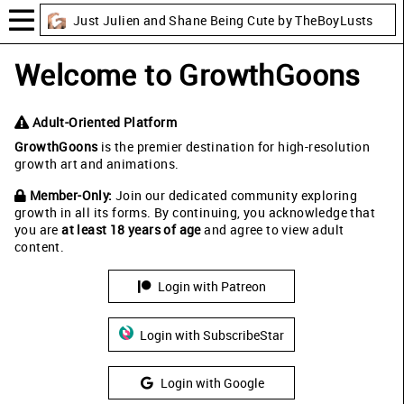
Just Julien and Shane Being Cute by TheBoyLusts
Welcome to GrowthGoons
Adult-Oriented Platform
GrowthGoons
is the premier destination for high-resolution
growth art and animations.
Member-Only:
Join our dedicated community exploring
growth in all its forms. By continuing, you acknowledge that
you are
at least 18 years of age
and agree to view adult
content.
Login with Patreon
Login with SubscribeStar
Login with Google