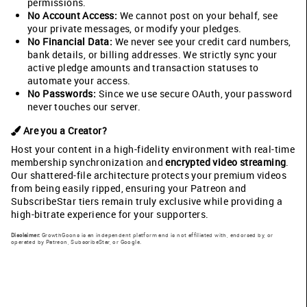
permissions.
No Account Access:
We cannot post on your behalf, see
your private messages, or modify your pledges.
No Financial Data:
We never see your credit card numbers,
bank details, or billing addresses. We strictly sync your
active pledge amounts and transaction statuses to
automate your access.
No Passwords:
Since we use secure OAuth, your password
never touches our server.
Are you a Creator?
Host your content in a high-fidelity environment with real-time
membership synchronization and
encrypted video streaming
.
Our shattered-file architecture protects your premium videos
from being easily ripped, ensuring your Patreon and
SubscribeStar tiers remain truly exclusive while providing a
high-bitrate experience for your supporters.
Disclaimer:
GrowthGoons is an independent platform and is not affiliated with, endorsed by, or
operated by Patreon, SubscribeStar, or Google.