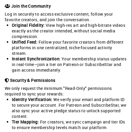
Join the Community
Log in securely to access exclusive content, follow your
favorite creators, and join the conversation.
Original Fidelity:
View high-res art and high-bitrate videos
exactly as the creator intended, without social media
compression.
Unified Feed:
Follow your favorite creators from different
platforms in one centralized, niche-focused activity
stream.
Instant Synchronization:
Your membership status updates
in real-time—join a tier on Patreon or SubscribeStar and
gain access immediately.
Security & Permissions
We only request the minimum "Read-Only" permissions
required to sync your rewards:
Identity Verification:
We verify your email and platform ID
to secure your account. For Patreon and SubscribeStar, we
also sync your active pledge status to unlock supported
content.
Tier Mapping:
For creators, we sync campaign and tier IDs
to ensure membership levels match our platform