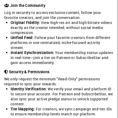
Join the Community
Log in securely to access exclusive content, follow your
favorite creators, and join the conversation.
Original Fidelity:
View high-res art and high-bitrate videos
exactly as the creator intended, without social media
compression.
Unified Feed:
Follow your favorite creators from different
platforms in one centralized, niche-focused activity
stream.
Instant Synchronization:
Your membership status updates
in real-time—join a tier on Patreon or SubscribeStar and
gain access immediately.
Security & Permissions
We only request the minimum "Read-Only" permissions
required to sync your rewards:
Identity Verification:
We verify your email and platform ID
to secure your account. For Patreon and SubscribeStar, we
also sync your active pledge status to unlock supported
content.
Tier Mapping:
For creators, we sync campaign and tier IDs
to ensure membership levels match our platform