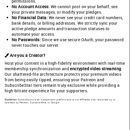
permissions.
No Account Access:
We cannot post on your behalf, see
your private messages, or modify your pledges.
No Financial Data:
We never see your credit card numbers,
bank details, or billing addresses. We strictly sync your
active pledge amounts and transaction statuses to
automate your access.
No Passwords:
Since we use secure OAuth, your password
never touches our server.
Are you a Creator?
Host your content in a high-fidelity environment with real-time
membership synchronization and
encrypted video streaming
.
Our shattered-file architecture protects your premium videos
from being easily ripped, ensuring your Patreon and
SubscribeStar tiers remain truly exclusive while providing a
high-bitrate experience for your supporters.
Disclaimer:
GrowthGoons is an independent platform and is not affiliated with, endorsed by, or
operated by Patreon, SubscribeStar, or Google.