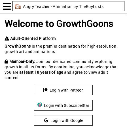
Angry Teacher - Animation by TheBoyLusts
Welcome to GrowthGoons
Adult-Oriented Platform
GrowthGoons
is the premier destination for high-resolution
growth art and animations.
Member-Only:
Join our dedicated community exploring
growth in all its forms. By continuing, you acknowledge that
you are
at least 18 years of age
and agree to view adult
content.
Login with Patreon
Login with SubscribeStar
Login with Google