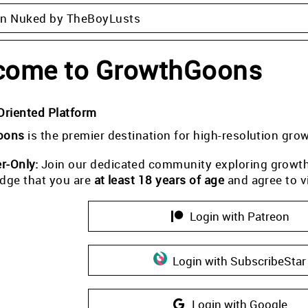
on Nuked by TheBoyLusts
come to GrowthGoons
Oriented Platform
oons
is the premier destination for high-resolution gro
-Only:
Join our dedicated community exploring growth i
dge that you are
at least 18 years of age
and agree to v
Login with Patreon
Login with SubscribeStar
Login with Google