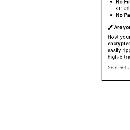
No Fi
stric
No Pa
Are you
Host your
encrypte
easily ri
high-bitr
Disclaimer:
Grow