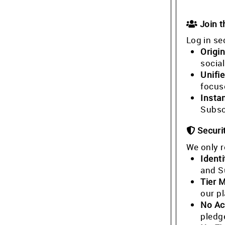
Join 
Log in se
Origin
socia
Unifi
focus
Insta
Subsc
Securi
We only r
Identi
and S
Tier 
our p
No Ac
pledg