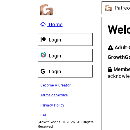
Patre
Home
Wel
Login
Adult-
Login
GrowthG
Member
Login
acknowle
Become A Creator
Terms of Service
Privacy Policy
FAQ
GrowthGoons. © 2026. All Rights
Reserved