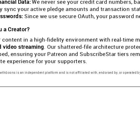
nancial Data:
We never see your credit card numbers, ban
tly sync your active pledge amounts and transaction st
sswords:
Since we use secure OAuth, your password ne
 a Creator?
 content in a high-fidelity environment with real-tim
d video streaming
. Our shattered-file architecture pro
pped, ensuring your Patreon and SubscribeStar tiers rema
ate experience for your supporters.
thGoons is an independent platform and is not affiliated with, endorsed by, or operated by