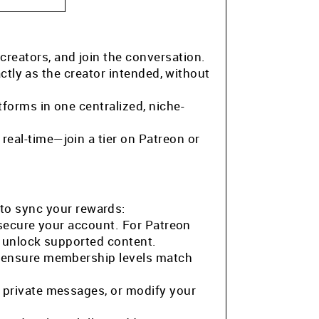
 creators, and join the conversation.
ctly as the creator intended, without
tforms in one centralized, niche-
eal-time—join a tier on Patreon or
to sync your rewards:
 secure your account. For Patreon
o unlock supported content.
o ensure membership levels match
 private messages, or modify your