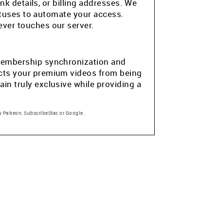
k details, or billing addresses. We
atuses to automate your access.
ver touches our server.
e membership synchronization and
tects your premium videos from being
in truly exclusive while providing a
 Patreon, SubscribeStar, or Google.