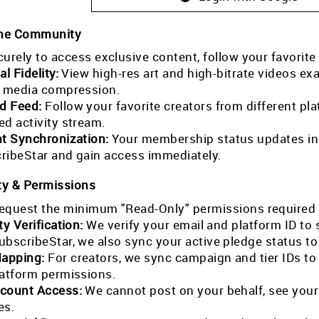
the Community
curely to access exclusive content, follow your favorite
al Fidelity:
View high-res art and high-bitrate videos exa
l media compression.
ed Feed:
Follow your favorite creators from different pla
ed activity stream.
nt Synchronization:
Your membership status updates in r
ribeStar and gain access immediately.
ty & Permissions
equest the minimum "Read-Only" permissions required 
ty Verification:
We verify your email and platform ID to
ubscribeStar, we also sync your active pledge status t
Mapping:
For creators, we sync campaign and tier IDs t
latform permissions.
count Access:
We cannot post on your behalf, see your
es.