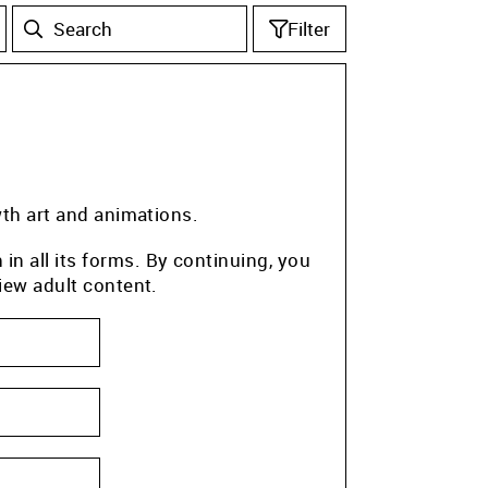
Filter
wth art and animations.
n all its forms. By continuing, you
iew adult content.