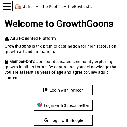
Julien At The Pool 2 by TheBoyLusts
Welcome to GrowthGoons
Adult-Oriented Platform
GrowthGoons
is the premier destination for high-resolution
growth art and animations.
Member-Only:
Join our dedicated community exploring
growth in all its forms. By continuing, you acknowledge that
you are
at least 18 years of age
and agree to view adult
content.
Login with Patreon
Login with SubscribeStar
Login with Google