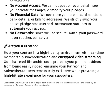
permissions.
No Account Access:
We cannot post on your behalf, see
your private messages, or modify your pledges.
No Financial Data:
We never see your credit card numbers,
bank details, or billing addresses. We strictly sync your
active pledge amounts and transaction statuses to
automate your access.
No Passwords:
Since we use secure OAuth, your password
never touches our server.
Are you a Creator?
Host your content in a high-fidelity environment with real-time
membership synchronization and
encrypted video streaming
.
Our shattered-file architecture protects your premium videos
from being easily ripped, ensuring your Patreon and
SubscribeStar tiers remain truly exclusive while providing a
high-bitrate experience for your supporters.
Disclaimer:
GrowthGoons is an independent platform and is not affiliated with, endorsed by, or
operated by Patreon, SubscribeStar, or Google.