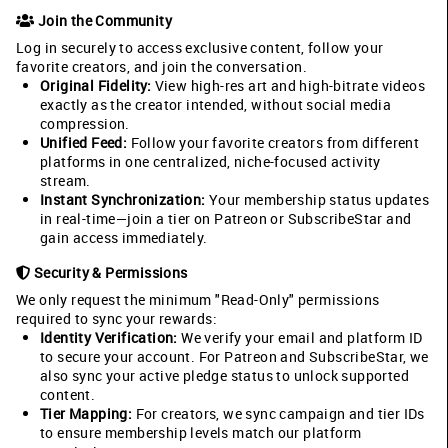
Join the Community
Log in securely to access exclusive content, follow your
favorite creators, and join the conversation.
Original Fidelity:
View high-res art and high-bitrate videos
exactly as the creator intended, without social media
compression.
Unified Feed:
Follow your favorite creators from different
platforms in one centralized, niche-focused activity
stream.
Instant Synchronization:
Your membership status updates
in real-time—join a tier on Patreon or SubscribeStar and
gain access immediately.
Security & Permissions
We only request the minimum "Read-Only" permissions
required to sync your rewards:
Identity Verification:
We verify your email and platform ID
to secure your account. For Patreon and SubscribeStar, we
also sync your active pledge status to unlock supported
content.
Tier Mapping:
For creators, we sync campaign and tier IDs
to ensure membership levels match our platform