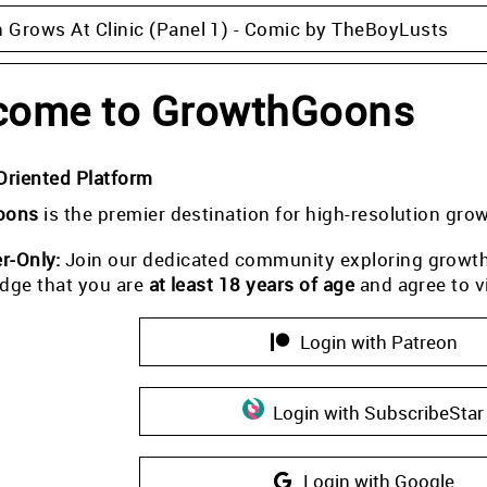
Grows At Clinic (Panel 1) - Comic by TheBoyLusts
come to GrowthGoons
Oriented Platform
oons
is the premier destination for high-resolution gro
-Only:
Join our dedicated community exploring growth i
dge that you are
at least 18 years of age
and agree to v
Login with Patreon
Login with SubscribeStar
Login with Google