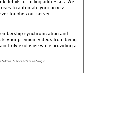
k details, or billing addresses. We
atuses to automate your access.
ver touches our server.
e membership synchronization and
tects your premium videos from being
in truly exclusive while providing a
 Patreon, SubscribeStar, or Google.