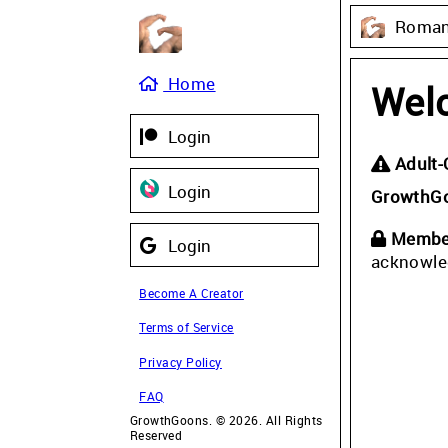
Roman 
Home
Wel
Login
Adult-
Login
GrowthG
Member
Login
acknowle
Become A Creator
Terms of Service
Privacy Policy
FAQ
GrowthGoons. © 2026. All Rights
Reserved