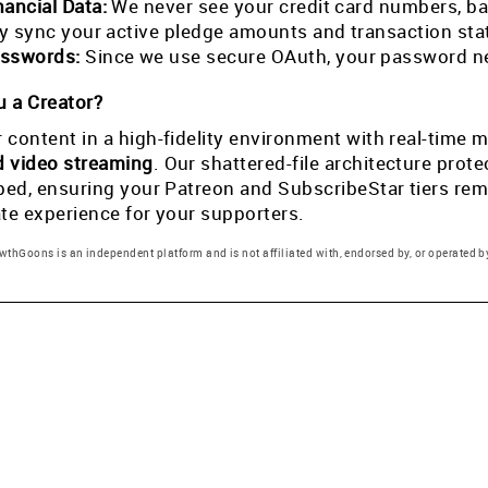
nancial Data:
We never see your credit card numbers, ban
tly sync your active pledge amounts and transaction st
sswords:
Since we use secure OAuth, your password ne
 a Creator?
 content in a high-fidelity environment with real-tim
d video streaming
. Our shattered-file architecture pro
pped, ensuring your Patreon and SubscribeStar tiers rema
ate experience for your supporters.
thGoons is an independent platform and is not affiliated with, endorsed by, or operated by