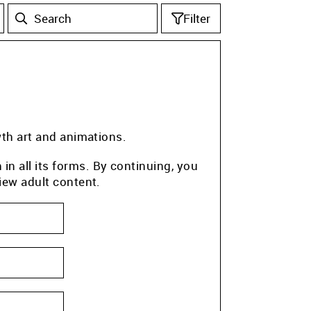
Filter
wth art and animations.
n all its forms. By continuing, you
iew adult content.