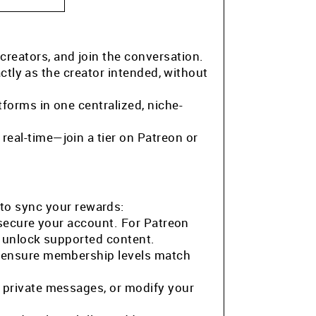
 creators, and join the conversation.
ctly as the creator intended, without
tforms in one centralized, niche-
eal-time—join a tier on Patreon or
to sync your rewards:
 secure your account. For Patreon
o unlock supported content.
o ensure membership levels match
 private messages, or modify your