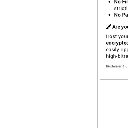
No Fi
stric
No Pa
Are you
Host your
encrypte
easily ri
high-bitr
Disclaimer:
Grow