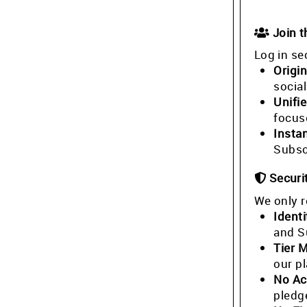
Join 
Log in se
Origin
socia
Unifi
focus
Insta
Subsc
Securi
We only r
Identi
and S
Tier 
our p
No Ac
pledg