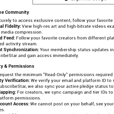
the Community
curely to access exclusive content, follow your favorite
al Fidelity:
View high-res art and high-bitrate videos exa
l media compression.
ed Feed:
Follow your favorite creators from different pla
ed activity stream.
nt Synchronization:
Your membership status updates in r
ribeStar and gain access immediately.
ty & Permissions
equest the minimum "Read-Only" permissions required 
ty Verification:
We verify your email and platform ID to
ubscribeStar, we also sync your active pledge status t
Mapping:
For creators, we sync campaign and tier IDs t
latform permissions.
count Access:
We cannot post on your behalf, see your
es.